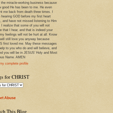
 in the miracle-working business because
w good He has been to me. He even
ht me back from death three times. I
 hearing GOD before my first heart
k, and have not missed listening to Him
 I realize that some of you will not
e that I hear, and that is indeed your
 my feelings will not be hurt at all. Know
 will still love you anyway because
 first loved me. May these messages
help to you who do and will believe, and
ed you will be in JESUS' Holy and Most
ious Name. AMEN
my complete profile
gs for CHRIST
rt Abuse
rch This Blog