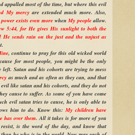
d appalled most of the time, but where this evil
nd My mercy
are extended much more. Also,
power exists even more
when
My people
allow.
 5:44, for He gives His sunlight to both the
d He sends rain on the just and the unjust as
t.
Mine
, continue to pray for this old wicked world
ecause for most people, you might be the only
left. Satan and his cohorts are trying to mess
rcy
as much and as often as they can, and that
evil like satan and his cohorts, and they do not
hey cause to suffer. As some of you have come
ch evil satan tries to cause, he is only able to
lows him to do. Know this:
My children
have
e has over them
. All it takes is for more of you
t, resist, is the word of the day, and know that
than he who is in the world. Now may each of