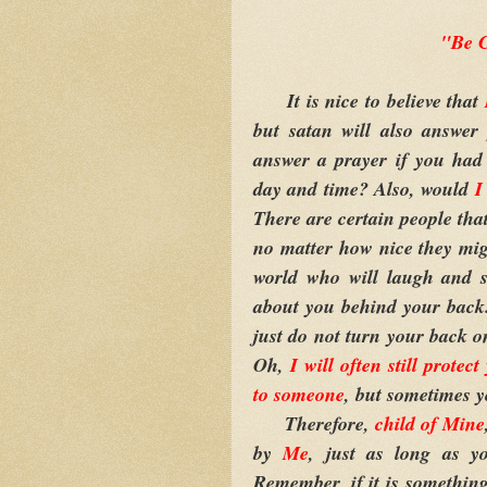
"Be C
It is nice to believe that
but satan will also answer
answer a prayer if you had 
day and time? Also, would
There are certain people tha
no matter how nice they migh
world who will laugh and s
about you behind your back. 
just do not turn your back o
Oh,
I will often still protec
to someone
, but sometimes y
Therefore,
child of Mine
by
Me
, just as long as 
Remember, if it is something