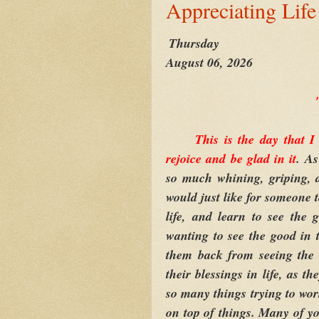
Appreciating Life
Thursday
August 06, 2026
This is the day that 
rejoice and be glad in it
. A
so much whining, griping, 
would just like for someone 
life, and learn to see the
wanting to see the good in t
them back from seeing the 
their blessings in life, as 
so many things trying to work
on top of things. Many of yo