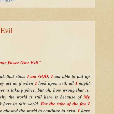
Evil
our Power Over Evil"
k that since
I am GOD
,
I
am able to put up
they act as if when
I
look upon evil, all
I
might
ver is taking place, but oh, how wrong that is.
hy the world is still here is because of
My
eft here in this world.
For the sake of the few
I
e allowed the world to continue to exist.
I
have