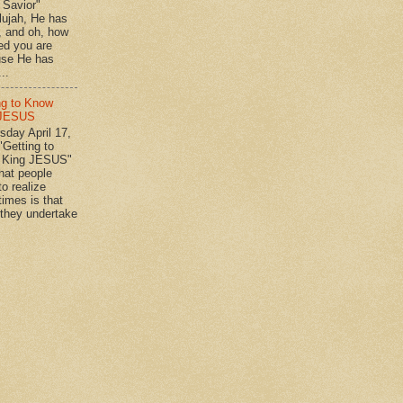
n Savior"
lujah, He has
 , and oh, how
ed you are
se He has
..
ng to Know
 JESUS
day April 17,
"Getting to
 King JESUS"
 people
o realize
imes is that
they undertake