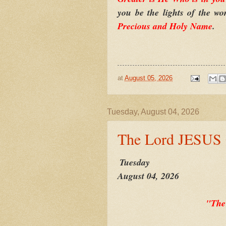
you be the lights of the w
Precious and Holy Name
.
at
August 05, 2026
Tuesday, August 04, 2026
The Lord JESUS
Tuesday
August 04, 2026
"The