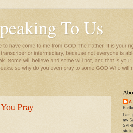
peaking To Us
to have come to me from GOD The Father. It is your righ
a transcriber or intermediary, because not everyone is ab
. Some will believe and some will not, and that is your
peaks; so why do you even pray to some GOD Who will no
Abo
A 
 You Pray
Bartl
I am 
my S
SPIRI
strok