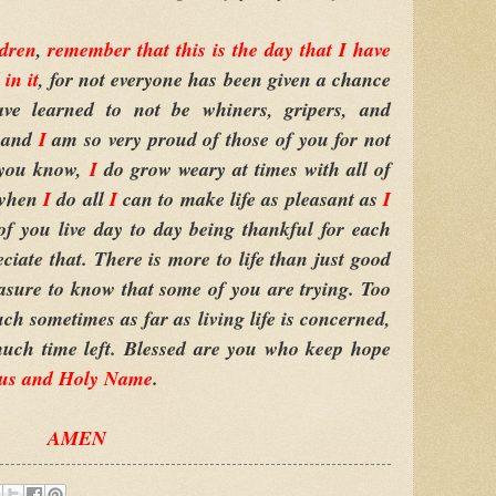
dren
,
remember that this is the day that I have
in it
, for not everyone has been given a chance
ve learned to not be whiners, gripers, and
, and
I
am so very proud of those of you for not
 you know,
I
do grow weary at times with all of
 when
I
do all
I
can to make life as pleasant as
I
f you live day to day being thankful for each
ciate that. There is more to life than just good
easure to know that some of you are trying. Too
ch sometimes as far as living life is concerned,
 much time left. Blessed are you who keep hope
ous and Holy Name
.
AMEN