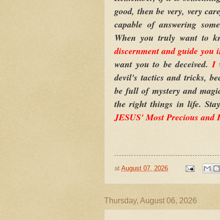
good, then be very, very care
capable of answering some 
When you truly want to k
discernment and guide you in
want you to be deceived.
I
w
devil's tactics and tricks, 
be full of mystery and magic
the right things in life. S
JESUS' Most Precious and
at
August 07, 2026
Thursday, August 06, 2026