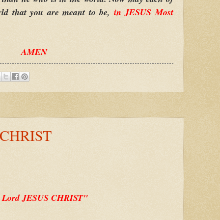
orld that you are meant to be,
in JESUS Most
AMEN
 CHRIST
 Lord JESUS CHRIST"