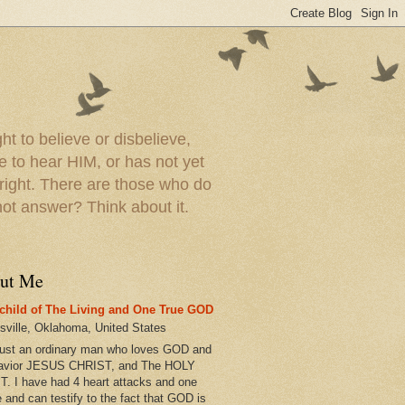
t to believe or disbelieve,
le to hear HIM, or has not yet
 right. There are those who do
t answer? Think about it.
ut Me
child of The Living and One True GOD
esville, Oklahoma, United States
just an ordinary man who loves GOD and
avior JESUS CHRIST, and The HOLY
T. I have had 4 heart attacks and one
e and can testify to the fact that GOD is