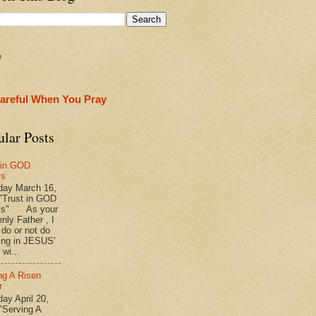
e
areful When You Pray
ular Posts
 in GOD
ys
ay March 16,
"Trust in GOD
ys" As your
nly Father , I
 do or not do
ing in JESUS'
wi...
ng A Risen
r
y April 20,
"Serving A