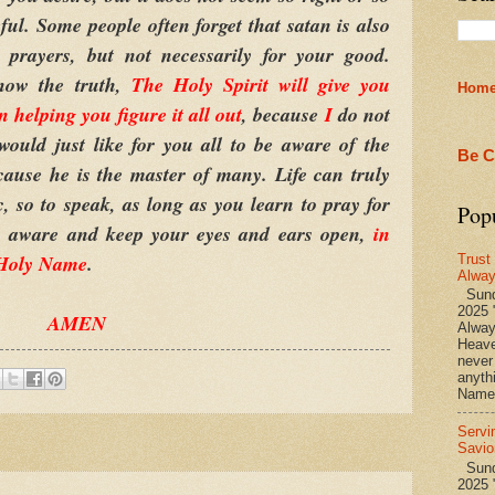
ful. Some people often forget that satan is also
prayers, but not necessarily for your good.
now the truth,
The Holy Spirit will give you
Hom
 helping you figure it all out
, because
I
do not
ould just like for you all to be aware of the
Be C
because he is the master of many. Life can truly
, so to speak, as long as you learn to pray for
Pop
tay aware and keep your eyes and ears open,
in
 Holy Name
.
Trust
Alwa
Sund
2025 
AMEN
Alwa
Heave
never
anyth
Name 
Servi
Savio
Sunda
2025 