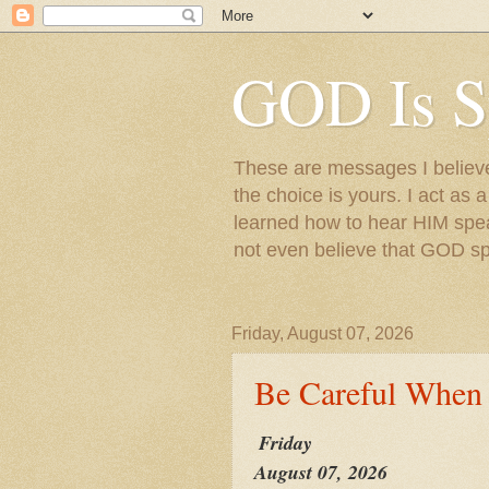
GOD Is S
These are messages I believe 
the choice is yours. I act as 
learned how to hear HIM speak
not even believe that GOD s
Friday, August 07, 2026
Be Careful When
Friday
August 07, 2026