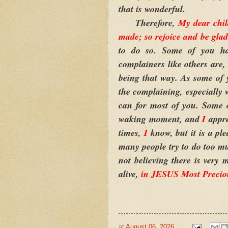
that is wonderful.
Therefore,
My dear chil
made; so rejoice and be glad 
to do so. Some of you ha
complainers like others are
being that way. As some of
the complaining, especially
can for most of you. Some o
waking moment, and
I
appre
times,
I
know, but it is a pl
many people try to do too mu
not believing there is very
alive,
in JESUS Most Preci
at
August 06, 2026