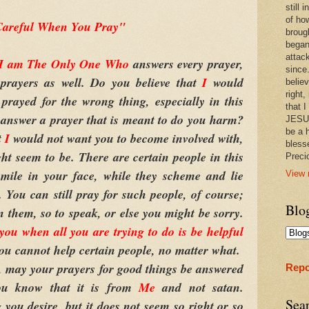
still
of ho
areful When You Pray"
broug
began
attac
I am The Only One Who
answers every prayer,
since.
 prayers as well. Do you believe that
I
would
believ
right,
prayed for the wrong thing, especially in this
that I
I
answer a prayer that is meant to do you harm?
JESUS
be a 
t
I
would not want you to become involved with,
bless
t seem to be. There are certain people in this
Prec
mile in your face, while they scheme and lie
View 
You can still pray for such people, of course;
Blo
n them, so to speak, or else you might be sorry.
t you when all you are trying to do is be helpful
ou cannot help certain people, no matter what.
, may your prayers for good things be answered
Repo
you know that it is from
Me
and not satan.
Sea
 you desire, but it does not seem so right or so