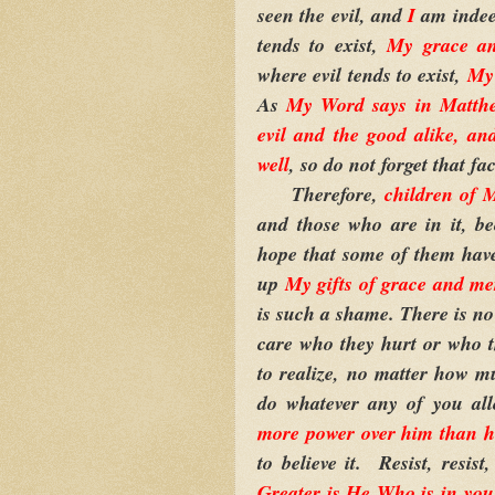
seen the evil, and
I
am indee
tends to exist,
My grace a
where evil tends to exist,
My 
As
My Word says in Matthew
evil and the good alike, an
well
, so do not forget that fac
Therefore,
children of 
and those who are in it, b
hope that some of them have 
up
My gifts of grace and me
is such a shame. There is no 
care who they hurt or who t
to realize, no matter how mu
do whatever any of you al
more power over him than h
to believe it. Resist, resis
Greater is He Who is in you