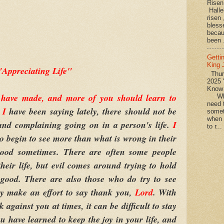
Rise
Halle
risen
bless
becau
been .
Getti
King
"Appreciating Life"
Thurs
2025 
Know
I have made, and more of you should learn to
What
need t
s
I
have been saying lately, there should not be
somet
when 
and complaining going on in a person's life.
I
to r...
to begin to see more than what is wrong in their
 good sometimes. There are often some people
heir life, but evil comes around trying to hold
good. There are also those who do try to see
they make an effort to say thank you,
Lord
. With
 against you at times, it can be difficult to stay
u have learned to keep the joy in your life, and