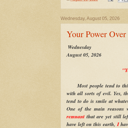
Wednesday, August 05, 2026
Your Power Over 
Wednesday
August 05, 2026
"Y
Most people tend to thin
with all sorts of evil. Yes, 
tend to do is smile at whate
One of the main reasons w
remnant
that are yet still l
have left on this earth,
I
hav