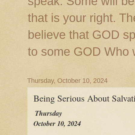
speak. Some will be
that is your right. 
believe that GOD s
to some GOD Who wil
Thursday, October 10, 2024
Being Serious About Salvat
Thursday
October 10, 2024