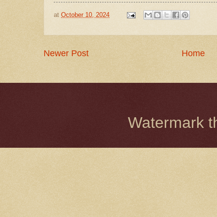
at
October 10, 2024
Newer Post
Home
Watermark 