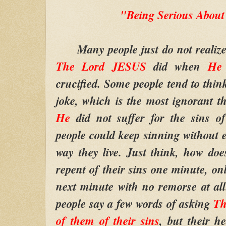
"Being Serious About
Many people just do not realize 
The Lord JESUS
did when
H
crucified. Some people tend to think
joke, which is the most ignorant t
He
did not suffer for the sins o
people could keep sinning without e
way they live. Just think, how do
repent of their sins one minute, on
next minute with no remorse at al
people say a few words of asking
Th
of them of their sins
, but their he