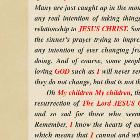
Many are just caught up in the mom
any real intention of taking thing
relationship to
JESUS CHRIST
. So
the sinner's prayer trying to impr
any intention of ever changing f
doing. And of course, some people
loving
GOD
such as
I
will never se
they do not change, but that is not t
Oh
My children My children
, t
resurrection of
The Lord JESUS
and so sad for those who seem 
Remember,
I
know the hearts of ea
which means that
I
cannot and wil