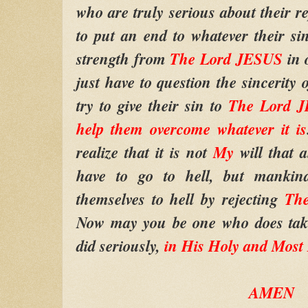
who are truly serious about their re
to put an end to whatever their si
strength from
The Lord JESUS
in 
just have to question the sincerity
try to give their sin to
The Lord J
help them overcome whatever it is
realize that it is not
My
will that
have to go to hell, but mankin
themselves to hell by rejecting
Th
Now may you be one who does ta
did seriously,
in His Holy and Most
AMEN