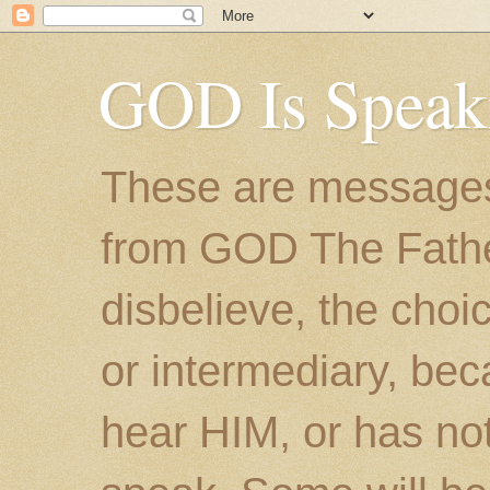
GOD Is Speak
These are messages
from GOD The Father.
disbelieve, the choic
or intermediary, bec
hear HIM, or has no