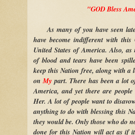
"GOD Bless Ame
As many of you have seen lately
have become indifferent with this C
United States of America. Also, as
of blood and tears have been spil
keep this Nation free, along with a 
on
My
part. There has been a lot o
America, and yet there are people 
Her. A lot of people want to disavow
anything to do with blessing this N
they would be. Only those who do n
done for this Nation will act as if 