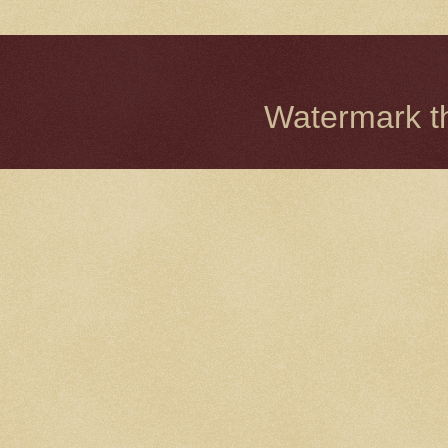
Watermark 