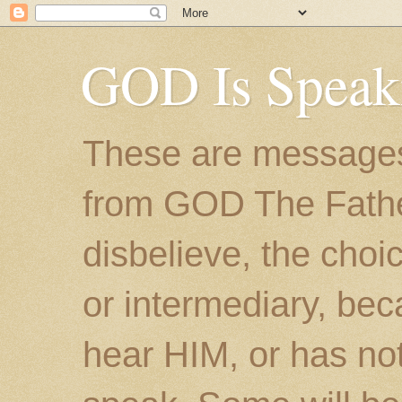
GOD Is Speak
These are messages
from GOD The Father.
disbelieve, the choic
or intermediary, bec
hear HIM, or has no