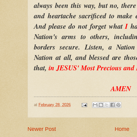
always been this way, but no, there
and heartache sacrificed to make ev
And please do not forget what
I
ha
Nation's arms to others, includi
borders secure. Listen, a Nation
Nation at all, and blessed are th
that,
in JESUS' Most Precious and
AMEN
at
February 28, 2026
Newer Post
Home