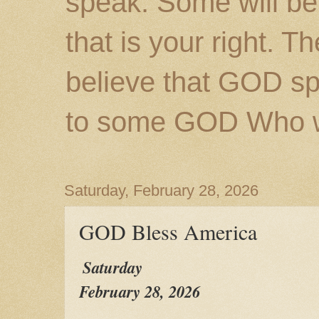
speak. Some will be
that is your right. 
believe that GOD s
to some GOD Who wil
Saturday, February 28, 2026
GOD Bless America
Saturday
February 28, 2026