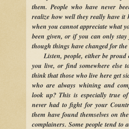
them. People who have never bee
realize how well they really have it 
when you cannot appreciate what y
been given, or if you can only stay 
though things have changed for the 
Listen, people, either be proud o
you live, or find somewhere else 
think that those who live here get si
who are always whining and comp
look up? This is especially true 
never had to fight for your Count
them have found themselves on the
complainers. Some people tend to ac