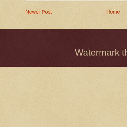
Newer Post
Home
Watermark 