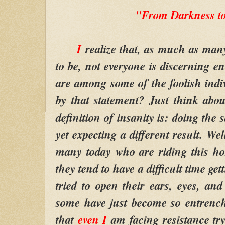
"From Darkness to
I
realize that, as much as many
to be, not everyone is discerning en
are among some of the foolish ind
by that statement? Just think abo
definition of insanity is: doing the
yet expecting a different result. Wel
many today who are riding this ho
they tend to have a difficult time get
tried to open their ears, eyes, and
some have just become so entrench
that
even I
am facing resistance tr