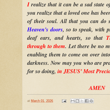
I
realize that it can be a sad state o
you realize that a loved one has bee
of their soul. All that you can do
Heaven's doors
, so to speak, with 
deaf ears, and hearts, so that
T
through to them
. Let there be no mo
enabling them to come on over into 
darkness. Now may you who are pra
for so doing,
in JESUS' Most Preci
AMEN
at
March 01, 2026