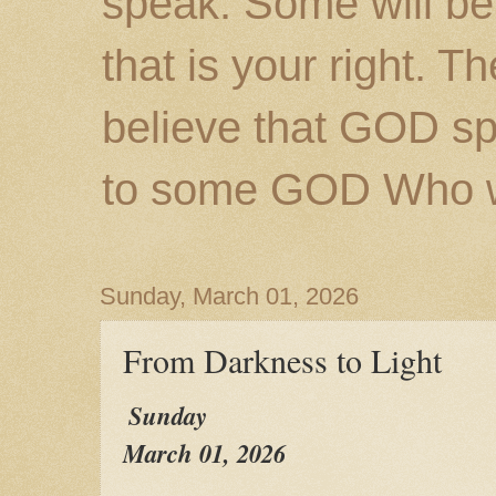
speak. Some will be
that is your right. 
believe that GOD s
to some GOD Who wil
Sunday, March 01, 2026
From Darkness to Light
Sunday
March 01, 2026