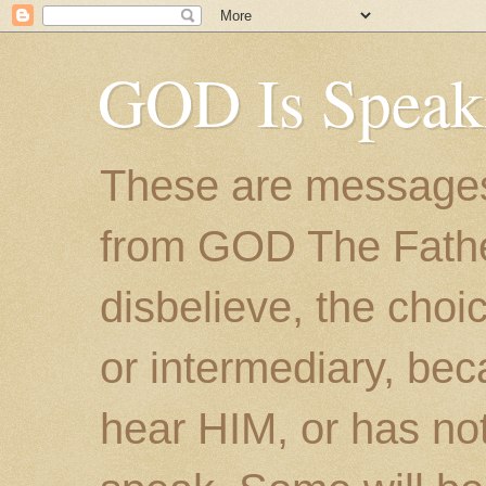
GOD Is Speak
These are messages
from GOD The Father.
disbelieve, the choic
or intermediary, bec
hear HIM, or has no