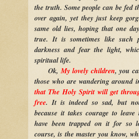
the truth. Some people can be fed t
over again, yet they just keep gor
same old lies, hoping that one da
true. It is sometimes like such 
darkness and fear the light, whic
spiritual life.
Ok,
My lovely children
, you c
those who are wandering around i
that The Holy Spirit will get thro
free
. It is indeed so sad, but no
because it takes courage to leave
have been trapped on it for so l
course, is the master you know, whi