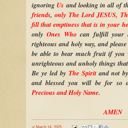
ignoring
Us
and looking in all of t
friends
,
only The Lord JESUS, The
fill that emptiness that is in your h
only
Ones Who
can fulfill your 
righteous and holy way, and please d
be able to bear much fruit if you 
unrighteous and unholy things that 
Be ye led by
The Spirit
and not by
and blessed you will be for so 
Precious and Holy Name
.
AMEN
at
March 14, 2025