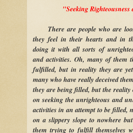
"Seeking Righteousness 
There are people who are looking
they feel in their hearts and in t
doing it with all sorts of unright
and activities. Oh, many of them t
fulfilled, but in reality they are ye
many who have really deceived thems
they are being filled, but the reality 
on seeking the unrighteous and unh
activities in an attempt to be filled, 
on a slippery slope to nowhere but 
them trying to fulfill themselves 