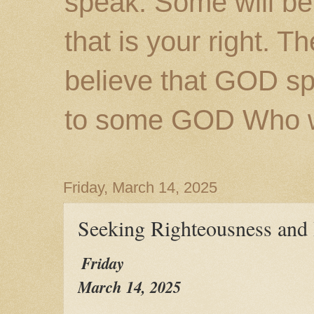
speak. Some will be
that is your right. 
believe that GOD s
to some GOD Who wil
Friday, March 14, 2025
Seeking Righteousness and
Friday
March 14, 2025