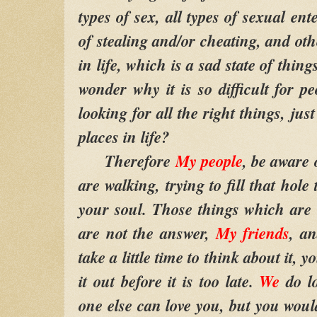
types of sex, all types of sexual ent
of stealing and/or cheating, and oth
in life, which is a sad state of thin
wonder why it is so difficult for pe
looking for all the right things, jus
places in life?
Therefore
My people
, be aware
are walking, trying to fill that hole
your soul. Those things which are
are not the answer,
My friends
, an
take a little time to think about it, 
it out before it is too late.
We
do l
one else can love you, but you woul