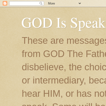
GOD Is Speak
These are messages
from GOD The Father.
disbelieve, the choic
or intermediary, bec
hear HIM, or has no