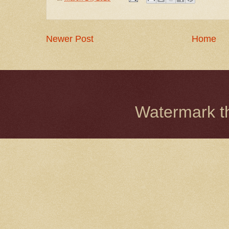
Newer Post
Home
Watermark 