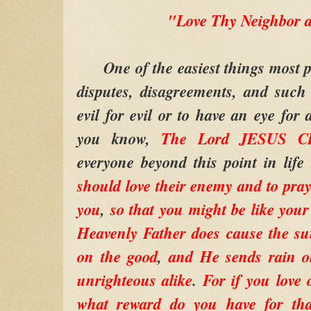
"Love Thy Neighbor a
One of the easiest things most peo
disputes, disagreements, and such
evil for evil or to have an eye for 
you know,
The Lord JESUS C
everyone beyond this point in life
should love their enemy and to pray
you
,
so that you might be like you
Heavenly Father does cause the sun
on the good
,
and He sends rain o
unrighteous alike
.
For if you love
what reward do you have for tha