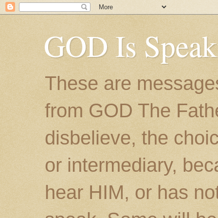
GOD Is Speak
These are messages
from GOD The Father.
disbelieve, the choic
or intermediary, bec
hear HIM, or has no