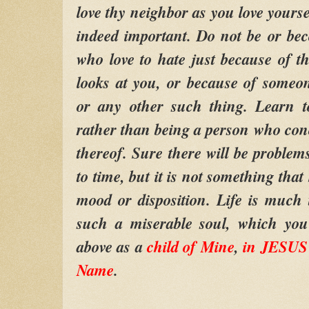
love thy neighbor as you love yourse
indeed important. Do not be or be
who love to hate just because of 
looks at you, or because of someone
or any other such thing. Learn to
rather than being a person who conc
thereof. Sure there will be problem
to time, but it is not something that
mood or disposition. Life is much t
such a miserable soul, which you
above as a
child of Mine
,
in JESUS 
Name
.