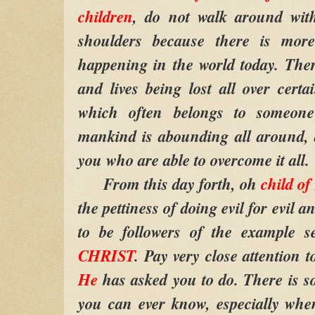
children
, do not walk around wit
shoulders because there is mor
happening in the world today. The
and lives being lost all over certa
which often belongs to someone
mankind is abounding all around, 
you who are able to overcome it all.
From this day forth, oh
child o
the pettiness of doing evil for evil a
to be followers of the example 
CHRIST
. Pay very close attention 
He
has asked you to do. There is s
you can ever know, especially whe