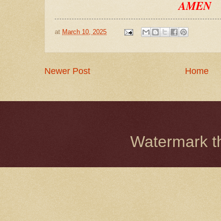
AMEN
at
March 10, 2025
Newer Post
Home
Watermark 