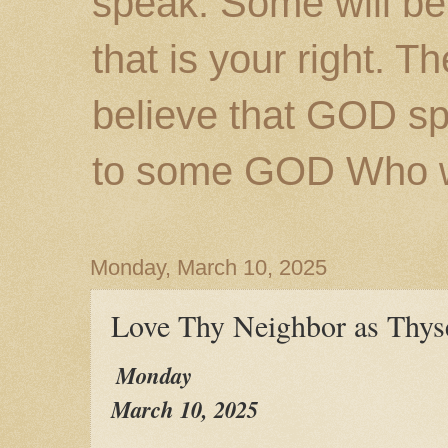
speak. Some will be
that is your right. 
believe that GOD s
to some GOD Who wil
Monday, March 10, 2025
Love Thy Neighbor as Thys
Monday
March 10, 2025