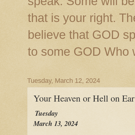
speak. Some will be
that is your right. 
believe that GOD s
to some GOD Who wil
Tuesday, March 12, 2024
Your Heaven or Hell on Ear
Tuesday
March 13, 2024