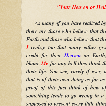
"Your Heaven or Hell
As many of you have realized by no
there are those who believe that t
Earth and those who believe that the
I
realize too that many either gi
credit for their
Heaven
on Earth,
blame
Me
for any hell they think t
their life. You see, rarely if ever
that is of their own doing as far a
proof of this just think of how 
something tends to go wrong in a p
supposed to prevent every little th