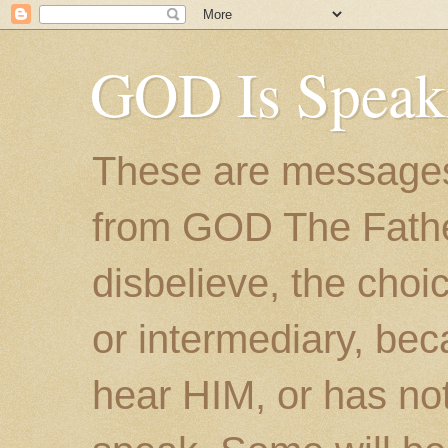
GOD Is Speak
These are messages
from GOD The Father.
disbelieve, the choic
or intermediary, bec
hear HIM, or has no