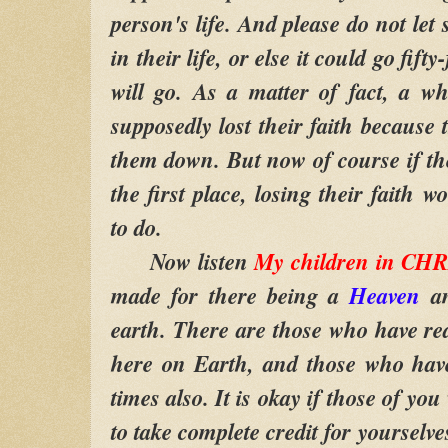
person's life. And please do not let
in their life, or else it could go fifty
will go. As a matter of fact, a w
supposedly lost their faith because
them down. But now of course if the
the first place, losing their faith 
to do.
Now listen
My children in CH
made for there being a
Heaven
an
earth. There are those who have rea
here on Earth, and those who hav
times also. It is okay if those of y
to take complete credit for yourselv