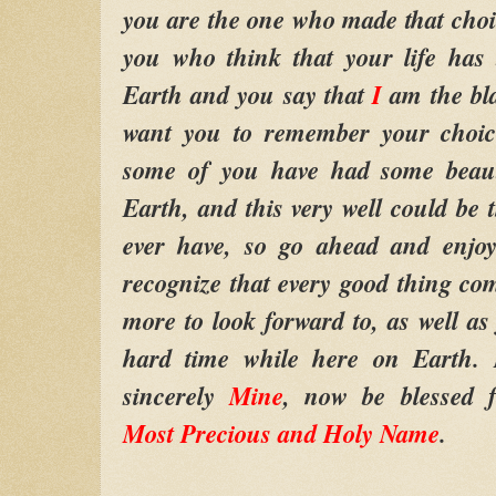
you are the one who made that cho
you who think that your life has
Earth and you say that
I
am the bl
want you to remember your choic
some of you have had some beauti
Earth, and this very well could be
ever have, so go ahead and enjoy
recognize that every good thing c
more to look forward to, as well a
hard time while here on Earth
sincerely
Mine
, now be blessed 
Most Precious and Holy Name
.