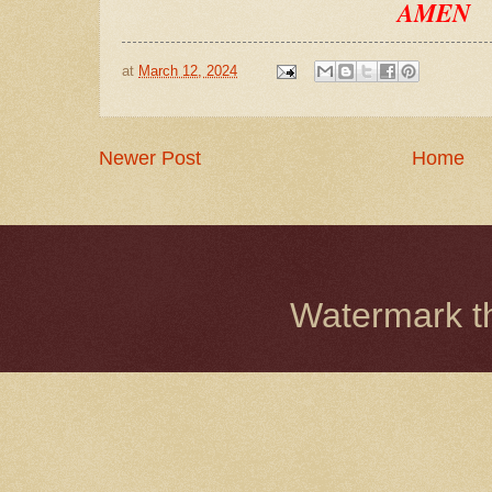
AMEN
at
March 12, 2024
Newer Post
Home
Watermark 