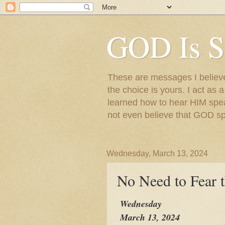
GOD Is S
These are messages I believe 
the choice is yours. I act as 
learned how to hear HIM speak
not even believe that GOD s
Wednesday, March 13, 2024
No Need to Fear 
Wednesday
March 13, 2024