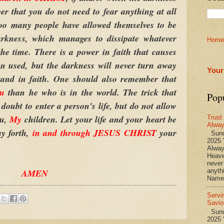
r that you do not need to fear anything at all
oo many people have allowed themselves to be
arkness, which manages to dissipate whatever
Home
the time. There is a power in faith that causes
n used, but the darkness will never turn away
Your
tand in faith. One should also remember that
ou
than he who is in the world. The trick that
Pop
e doubt to enter a person's life, but do not allow
ou,
My
children. Let your life and your heart be
Trust
Alwa
ay forth,
in and through JESUS CHRIST
your
Sund
2025 
Alwa
Heave
never
AMEN
anyth
Name 
Servi
Savio
Sunda
2025 