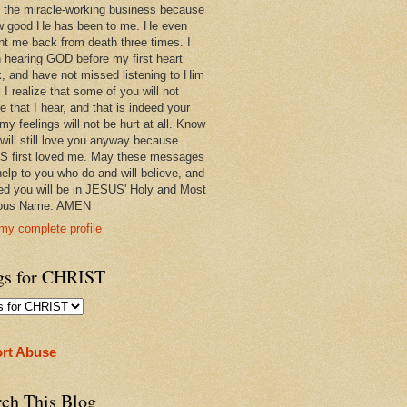
 in the miracle-working business because
w good He has been to me. He even
ht me back from death three times. I
 hearing GOD before my first heart
k, and have not missed listening to Him
 I realize that some of you will not
e that I hear, and that is indeed your
 my feelings will not be hurt at all. Know
 will still love you anyway because
 first loved me. May these messages
help to you who do and will believe, and
ed you will be in JESUS' Holy and Most
ious Name. AMEN
my complete profile
gs for CHRIST
rt Abuse
rch This Blog