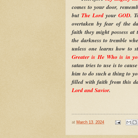
comes to your door, remembe
but
The Lord
your
GOD
. T
overtaken by fear of the d
faith they might possess at 
the darkness to tremble whe
unless one learns how to s
Greater is He Who is in y
satan tries to use is to caus
him to do such a thing to y
filled with faith from this d
Lord and Savior
.
at
March 13, 2024