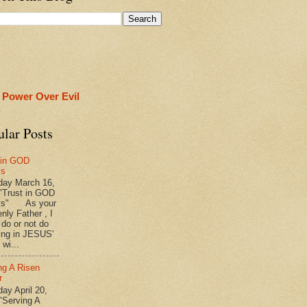
 Power Over Evil
ular Posts
 in GOD
ys
ay March 16,
"Trust in GOD
ys" As your
nly Father , I
 do or not do
ing in JESUS'
wi...
ng A Risen
r
y April 20,
"Serving A