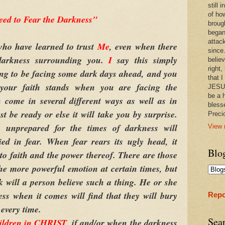
still
of ho
eed to Fear the Darkness"
broug
began
attac
o have learned to trust
Me
, even when there
since.
darkness surrounding you.
I
say this simply
believ
right,
ng to be facing some dark days ahead, and you
that I
your faith stands when you are facing the
JESUS
be a 
 come in several different ways as well as in
bless
t be ready or else it will take you by surprise.
Prec
 unprepared for the times of darkness will
View 
ied in fear. When fear rears its ugly head, it
Blo
to faith and the power thereof. There are those
the more powerful emotion at certain times, but
k will a person believe such a thing. He or she
ss when it comes will find that they will bury
Repo
 every time.
Sea
ildren in CHRIST
, if and/or when the darkness