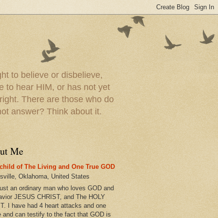
t to believe or disbelieve,
le to hear HIM, or has not yet
 right. There are those who do
t answer? Think about it.
ut Me
child of The Living and One True GOD
esville, Oklahoma, United States
just an ordinary man who loves GOD and
avior JESUS CHRIST, and The HOLY
T. I have had 4 heart attacks and one
e and can testify to the fact that GOD is