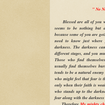
" No N
Blessed are all of you wh
seems to be nothing but 
because some of you are goi
need to know just where 
darkness. The darkness can
different stages, and you mus
Those who find themselves
usually find themselves bur
tends to be a natural enemy 
who might feel that fear is 
only when their faith is wea
who stands up to the darkne
fear along with the darkness
Therefore
My
mighty ch