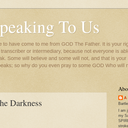
peaking To Us
to have come to me from GOD The Father. It is your righ
a transcriber or intermediary, because not everyone is ab
. Some will believe and some will not, and that is your
peaks; so why do you even pray to some GOD Who will no
Abo
A 
the Darkness
Bartl
I am 
my S
SPIRI
strok