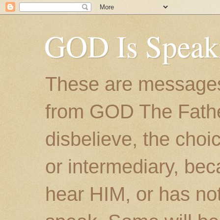
GOD Is Speak
These are messages
from GOD The Father.
disbelieve, the choic
or intermediary, bec
hear HIM, or has no