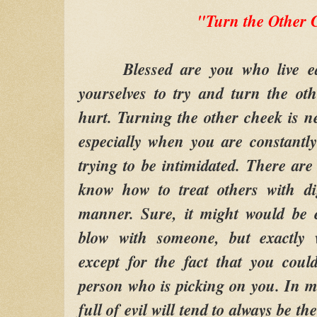
"Turn the Other 
Blessed are you who live ea
yourselves to try and turn the o
hurt. Turning the other cheek is ne
especially when you are constantl
trying to be intimidated. There are
know how to treat others with di
manner. Sure, it might would be e
blow with someone, but exactly 
except for the fact that you coul
person who is picking on you. In 
full of evil will tend to always be t