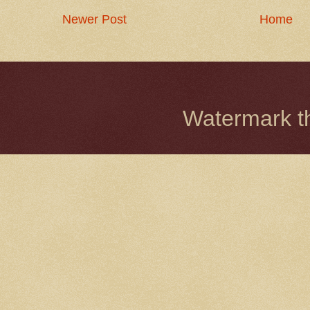
Newer Post
Home
Watermark 