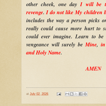
other cheek, one day
I will be
revenge
.
I do not like My children 
includes the way a person picks 
really could cause more hurt to 
could ever imagine. Learn to be n
vengeance will surely be
Mine
,
i
and Holy Name
.
AMEN
at
July 02, 2026