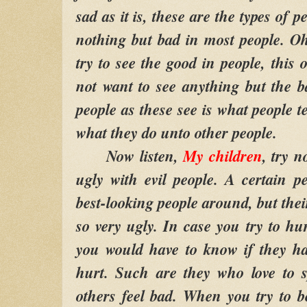
sad as it is, these are the types of 
nothing but bad in most people. O
try to see the good in people, this 
not want to see anything but the 
people as these see is what people 
what they do unto other people.
Now listen,
My children
, try n
ugly with evil people. A certain 
best-looking people around, but thei
so very ugly. In case you try to hur
you would have to know if they hav
hurt. Such are they who love to 
others feel bad. When you try to 