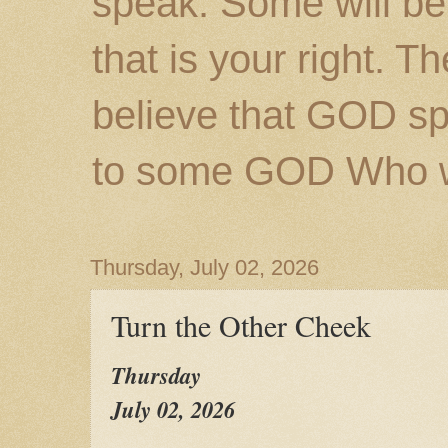
speak. Some will be
that is your right. 
believe that GOD s
to some GOD Who wil
Thursday, July 02, 2026
Turn the Other Cheek
Thursday
July 02, 2026