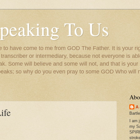
peaking To Us
to have come to me from GOD The Father. It is your righ
a transcriber or intermediary, because not everyone is ab
. Some will believe and some will not, and that is your
peaks; so why do you even pray to some GOD Who will no
Abo
A 
ife
Bartl
I am 
my S
SPIRI
strok