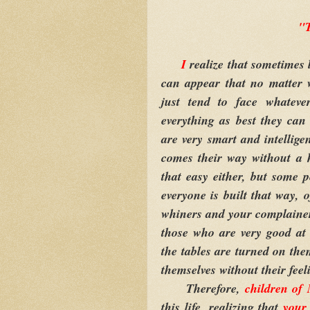
"T
I
realize that sometimes 
can appear that no matter 
just tend to face whatev
everything as best they ca
are very smart and intellige
comes their way without a h
that easy either, but some p
everyone is built that way, 
whiners and your complainer
those who are very good at
the tables are turned on the
themselves without their feel
Therefore,
children of
this life, realizing that
your