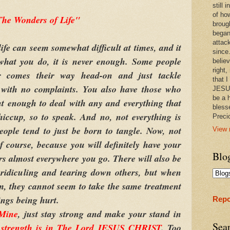
still
of ho
he Wonders of Life"
broug
began
attac
life can seem somewhat difficult at times, and it
since.
what you do, it is never enough. Some people
believ
right,
er comes their way head-on and just tackle
that I
n with no complaints. You also have those who
JESUS
be a 
nt enough to deal with any and everything that
bless
iccup, so to speak. And no, not everything is
Prec
eople tend to just be born to tangle. Now, not
View 
of course, because you will definitely have your
Blo
s almost everywhere you go. There will also be
 ridiculing and tearing down others, but when
m, they cannot seem to take the same treatment
ings being hurt.
Repo
 Mine
, just stay strong and make your stand in
Sea
 strength is in The Lord JESUS CHRIST
. Too