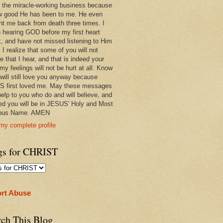
 in the miracle-working business because
w good He has been to me. He even
ht me back from death three times. I
 hearing GOD before my first heart
k, and have not missed listening to Him
 I realize that some of you will not
e that I hear, and that is indeed your
 my feelings will not be hurt at all. Know
 will still love you anyway because
 first loved me. May these messages
help to you who do and will believe, and
ed you will be in JESUS' Holy and Most
ious Name. AMEN
my complete profile
gs for CHRIST
rt Abuse
rch This Blog