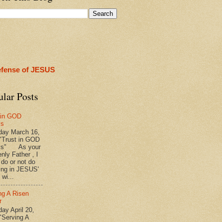
efense of JESUS
ular Posts
 in GOD
ys
ay March 16,
"Trust in GOD
ys" As your
nly Father , I
 do or not do
ing in JESUS'
wi...
ng A Risen
r
y April 20,
"Serving A