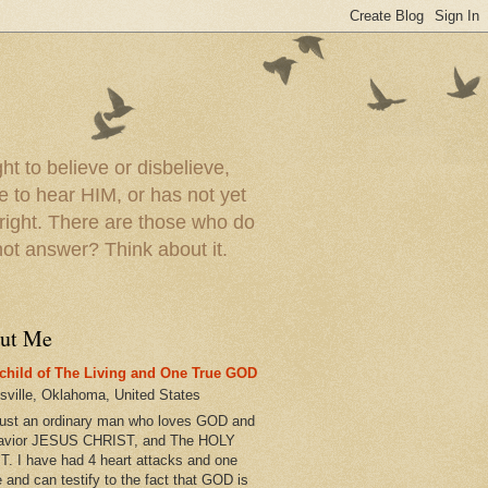
t to believe or disbelieve,
le to hear HIM, or has not yet
 right. There are those who do
t answer? Think about it.
ut Me
child of The Living and One True GOD
esville, Oklahoma, United States
just an ordinary man who loves GOD and
avior JESUS CHRIST, and The HOLY
T. I have had 4 heart attacks and one
e and can testify to the fact that GOD is