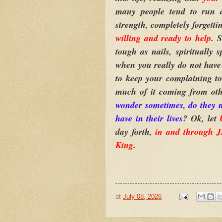
many people tend to run a
strength, completely forgetti
willing and ready to help
. 
tough as nails, spiritually
when you really do not have
to keep your complaining t
much of it coming from oth
wonder sometimes, do they no
have in their lives
? Ok, let
day forth,
in and through
King
.
at
July 08, 2026