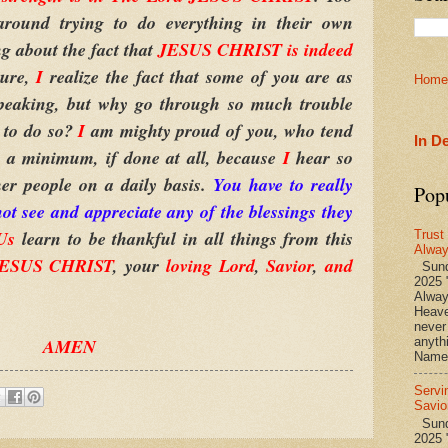
round trying to do everything in their own
ng about the fact that
JESUS CHRIST is indeed
Sure,
I
realize the fact that some of you are as
Home
 speaking, but why go through so much trouble
 to do so?
I
am mighty proud of you, who tend
In D
o a minimum, if done at all, because
I
hear so
er people on a daily basis.
You have to really
Pop
t see and appreciate any of the blessings they
Us
learn to be thankful in all things from this
Trust
Alwa
 JESUS CHRIST
, your
loving Lord
,
Savior
,
and
Sund
2025 
Alwa
Heave
never
AMEN
anyth
Name 
Servi
Savio
Sunda
2025 