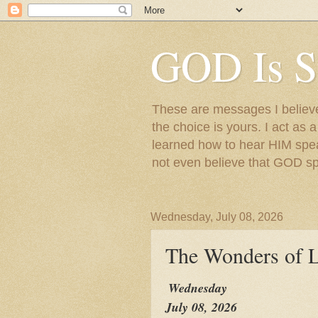
GOD Is S
These are messages I believe 
the choice is yours. I act as 
learned how to hear HIM speak
not even believe that GOD s
Wednesday, July 08, 2026
The Wonders of L
Wednesday
July 08, 2026