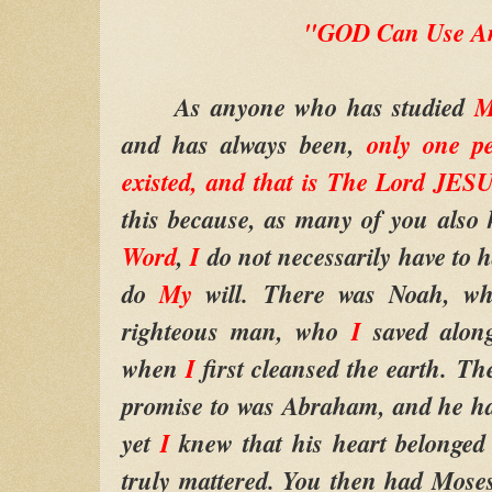
"GOD Can Use A
As anyone who has studied
M
and has always been,
only one p
existed, and that is The Lord JE
this because, as many of you als
Word
,
I
do not necessarily have to h
do
My
will.
There was Noah, 
righteous man, who
I
saved alon
when
I
first cleansed the earth.
The
promise to was Abraham, and he ha
yet
I
knew that his heart belonged
truly mattered. You then had Mose