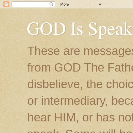
GOD Is Speak
These are messages
from GOD The Father.
disbelieve, the choic
or intermediary, bec
hear HIM, or has no