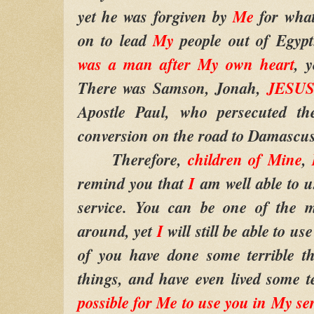
yet he was forgiven by
Me
for wha
on to lead
My
people out of Egyp
was a man after My own heart
, 
There was Samson, Jonah,
JESUS
Apostle Paul, who persecuted the
conversion on the road to Damascus
Therefore,
children of Mine
,
remind you that
I
am well able to 
service. You can be one of the mo
around, yet
I
will still be able to u
of you have done some terrible th
things, and have even lived some te
possible for Me to use you in My se