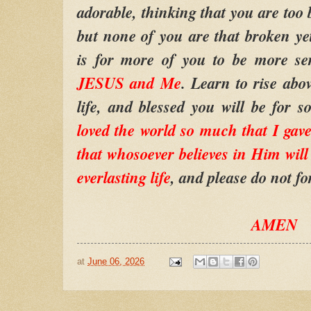
adorable, thinking that you are too
but none of you are that broken y
is for more of you to be more se
JESUS and Me
. Learn to rise ab
life, and blessed you will be for
loved the world so much that I ga
that whosoever believes in Him will 
everlasting life
, and please do not for
AMEN
at
June 06, 2026