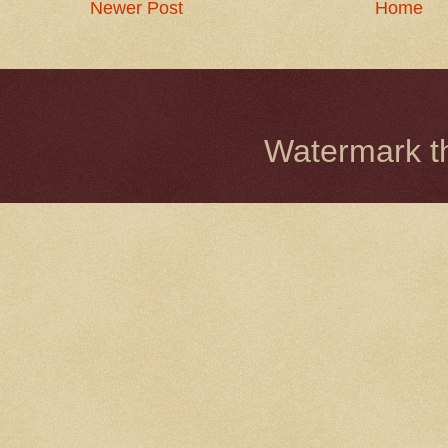
Newer Post
Home
Watermark 