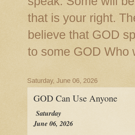
speak. Some will be
that is your right. 
believe that GOD s
to some GOD Who wil
Saturday, June 06, 2026
GOD Can Use Anyone
Saturday
June 06, 2026