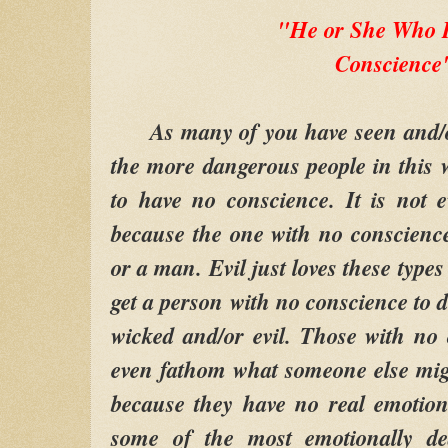
"He or She Who 
Conscience
As many of you have seen and/or 
the more dangerous people in this 
to have no conscience. It is not 
because the one with no conscienc
or a man. Evil just loves these types
get a person with no conscience to d
wicked and/or evil. Those with no
even fathom what someone else mig
because they have no real emotion
some of the most emotionally d