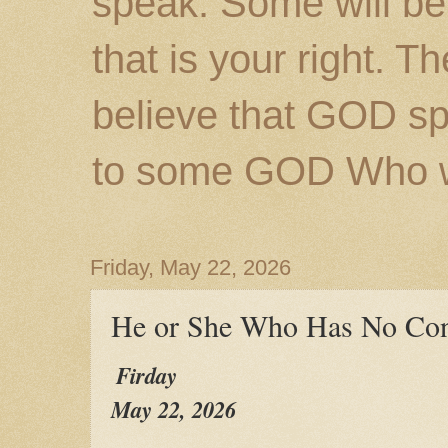
speak. Some will be
that is your right. 
believe that GOD s
to some GOD Who wil
Friday, May 22, 2026
He or She Who Has No Con
Firday
May 22, 2026