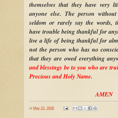
themselves that they have very li
anyone else. The person without 
seldom or rarely say the words, 
have trouble being thankful for any
live a life of being thankful for alm
not the person who has no conscie
that they are owed everything an
and blessings be to you who are tru
Precious and Holy Name
.
AMEN
at
May 22, 2026