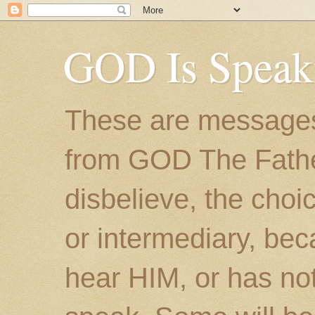
GOD Is Speak
These are messages
from GOD The Father.
disbelieve, the choic
or intermediary, bec
hear HIM, or has no