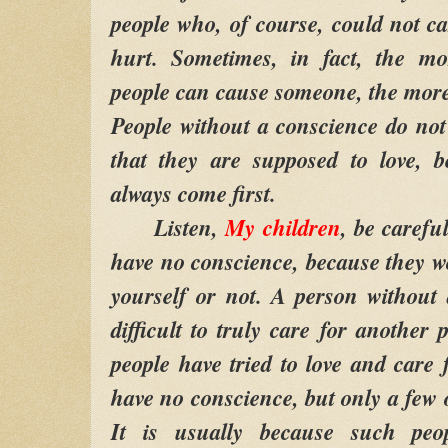
people who, of course, could not c
hurt. Sometimes, in fact, the m
people can cause someone, the more s
People without a conscience do no
that they are supposed to love, b
always come first.
Listen,
My children
, be carefu
have no conscience, because they wo
yourself or not. A person without a
difficult to truly care for another p
people have tried to love and care
have no conscience, but only a few 
It is usually because such pe