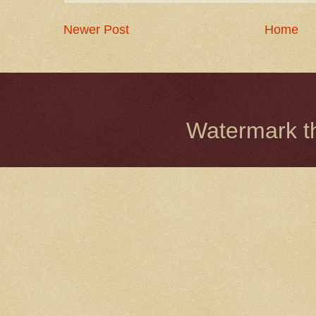
Newer Post
Home
Watermark 