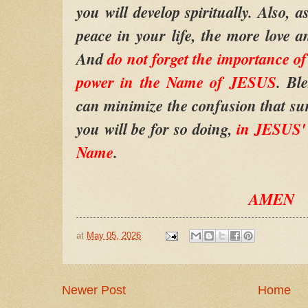
you will develop spiritually. Also, 
peace in your life, the more love an
And
do not forget the importance 
power in the Name of JESUS
. Bl
can minimize the confusion that su
you will be for so doing,
in JESUS'
Name
.
AMEN
at
May 05, 2026
Newer Post
Home