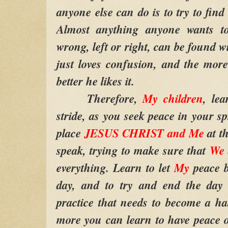
anyone else can do is to try to fin
Almost anything anyone wants to
wrong, left or right, can be found 
just loves confusion, and the more
better he likes it.
Therefore,
My children
, lea
stride, as you seek peace in your spi
place
JESUS CHRIST and Me
at th
speak, trying to make sure that
We
everything. Learn to let
My
peace 
day, and to try and end the day
practice that needs to become a hab
more you can learn to have peace 