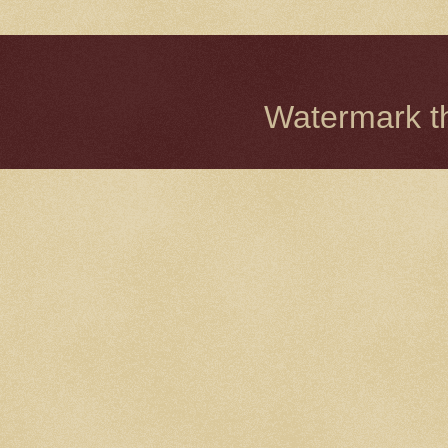
Watermark 