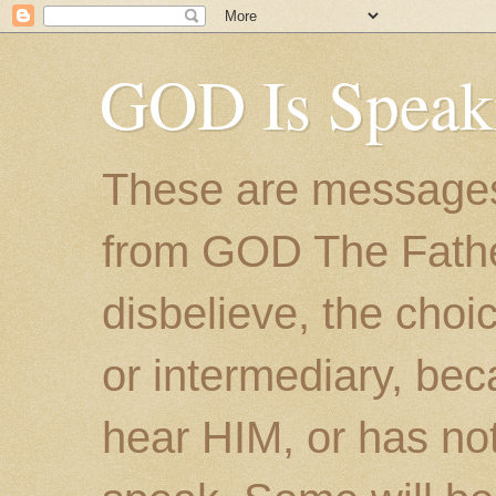
GOD Is Speak
These are messages
from GOD The Father.
disbelieve, the choic
or intermediary, bec
hear HIM, or has no