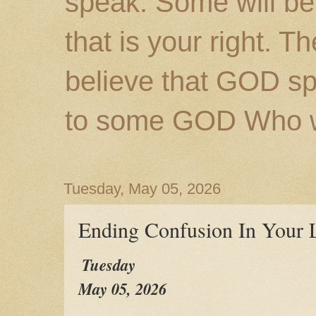
speak. Some will be
that is your right. 
believe that GOD s
to some GOD Who wil
Tuesday, May 05, 2026
Ending Confusion In Your L
Tuesday
May 05, 2026