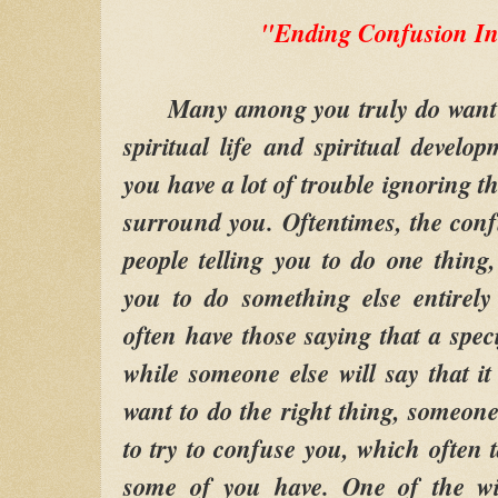
"Ending Confusion In
Many among you truly do want to 
spiritual life and spiritual develo
you have a lot of trouble ignoring t
surround you. Oftentimes, the con
people telling you to do one thing,
you to do something else entirely 
often have those saying that a speci
while someone else will say that i
want to do the right thing, someon
to try to confuse you, which often 
some of you have. One of the wis