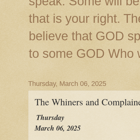
speak. Some will be
that is your right. 
believe that GOD s
to some GOD Who wil
Thursday, March 06, 2025
The Whiners and Complaine
Thursday
March 06, 2025