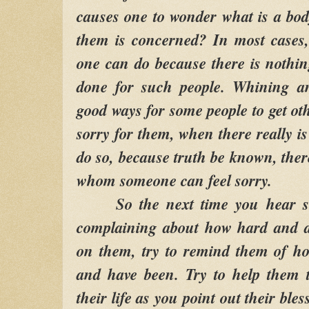
causes one to wonder what is a body
them is concerned? In most cases,
one can do because there is nothi
done for such people. Whining an
good ways for some people to get oth
sorry for them, when there really i
do so, because truth be known, ther
whom someone can feel sorry.
So the next time you hear so
complaining about how hard and diff
on them, try to remind them of ho
and have been. Try to help them t
their life as you point out their ble