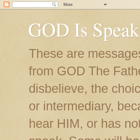
GOD Is Speak
These are messages
from GOD The Father.
disbelieve, the choic
or intermediary, bec
hear HIM, or has no