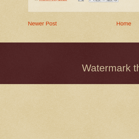
Newer Post
Home
Watermark 