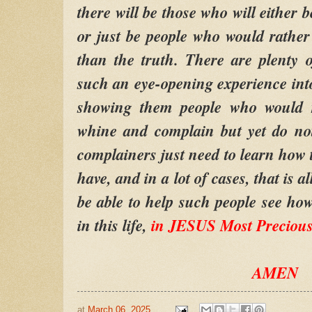
there will be those who will either b
or just be people who would rather
than the truth. There are plenty 
such an eye-opening experience into 
showing them people who would r
whine and complain but yet do no
complainers just need to learn how t
have, and in a lot of cases, that is 
be able to help such people see how
in this life,
in JESUS Most Preciou
AMEN
at
March 06, 2025