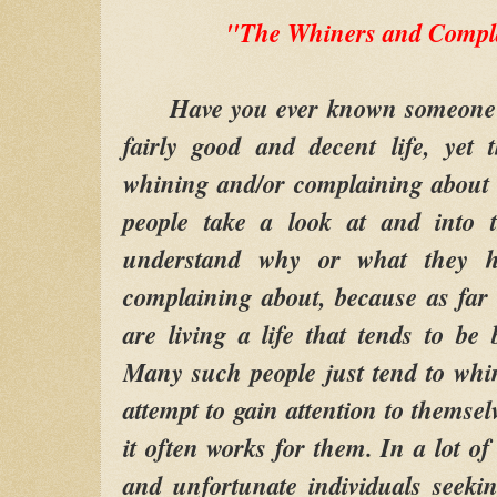
"The Whiners and Compla
Have you ever known someone wh
fairly good and decent life, yet
whining and/or complaining about
people take a look at and into t
understand why or what they h
complaining about, because as far
are living a life that tends to be 
Many such people just tend to whi
attempt to gain attention to themselv
it often works for them. In a lot of
and unfortunate individuals seekin