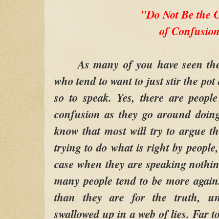
"Do Not Be the
of Confusio
As many of you have seen these
who tend to want to just stir the po
so to speak. Yes, there are peopl
confusion as they go around doing
know that most will try to argue th
trying to do what is right by people
case when they are speaking nothing
many people tend to be more again
than they are for the truth, unt
swallowed up in a web of lies. Far t