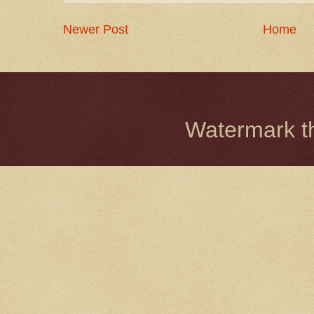
Newer Post
Home
Watermark 