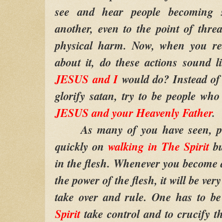
see and hear people becoming s
another, even to the point of thre
physical harm. Now, when you rea
about it, do these actions sound 
JESUS and I
would do? Instead of 
glorify satan, try to be people who 
JESUS and your Heavenly Father
.
As many of you have seen, peop
quickly on
walking in The Spirit
bu
in the flesh. Whenever you become 
the power of the flesh, it will be very
take over and rule. One has to be
Spirit
take control and to crucify th