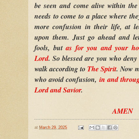
be seen and come alive within the
needs to come to a place where they
more confusion in their life, at le
upon them. Just go ahead and let
fools, but
as for you and your ho
Lord
. So blessed are you who deny 
walk according to
The Spirit
. Now m
who avoid confusion,
in and thr
Lord and Savior
.
AMEN
at
March 29, 2025