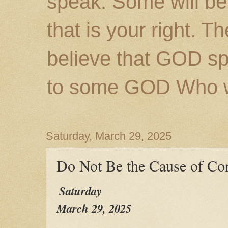
speak. Some will be
that is your right. 
believe that GOD s
to some GOD Who wil
Saturday, March 29, 2025
Do Not Be the Cause of Co
Saturday
March 29, 2025