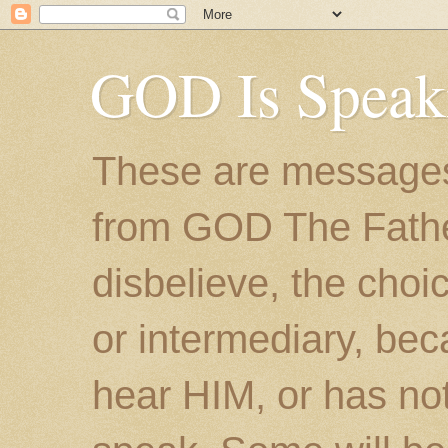
GOD Is Speak
These are messages
from GOD The Father.
disbelieve, the choic
or intermediary, bec
hear HIM, or has no