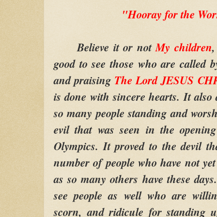
"Hooray for the Wor
Believe it or not
My children
,
good to see those who are called 
and praising
The Lord JESUS CHR
is done with sincere hearts. It also
so many people standing and worshi
evil that was seen in the openin
Olympics. It proved to the devil tha
number of people who have not yet 
as so many others have these days. 
see people as well who are willin
scorn, and ridicule for standing 