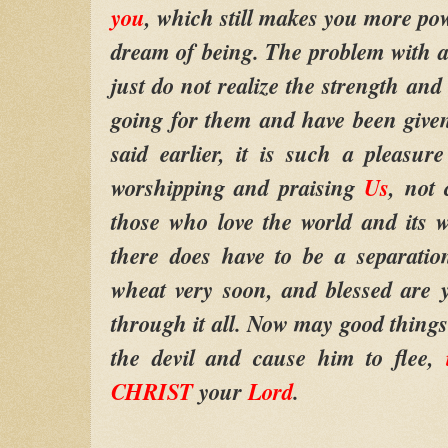
you
, which still makes you more po
dream of being. The problem with a l
just do not realize the strength and
going for them and have been giv
said earlier, it is such a pleasu
worshipping and praising
Us
, not 
those who love the world and its wa
there does have to be a separatio
wheat very soon, and blessed are 
through it all. Now may good things 
the devil and cause him to flee,
CHRIST
your
Lord
.