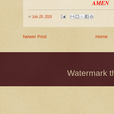
AMEN
at
July 29, 2024
Newer Post
Home
Watermark 