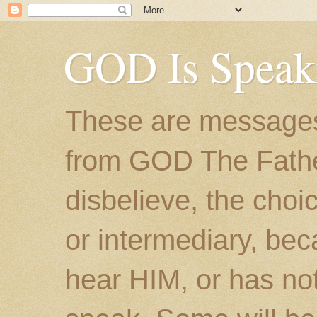
GOD Is Speak
These are messages
from GOD The Father.
disbelieve, the choic
or intermediary, bec
hear HIM, or has no