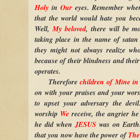
Holy
in
Our
eyes. Remember wh
that the world would hate you bec
Well,
My beloved
, there will be m
taking place in the name of satan
they might not always realize who
because of their blindness and thei
operates.
Therefore
children of Mine i
on with your praises and your wor
to upset your adversary the devi
worship
We
receive, the angrier he
he did when
JESUS
was on Earth.
that you now have the power of
The 