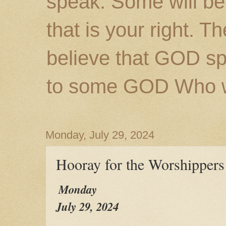
speak. Some will be
that is your right. 
believe that GOD s
to some GOD Who wil
Monday, July 29, 2024
Hooray for the Worshippers
Monday
July 29, 2024