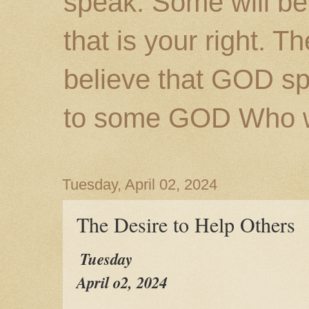
speak. Some will be
that is your right. 
believe that GOD s
to some GOD Who wil
Tuesday, April 02, 2024
The Desire to Help Others
Tuesday
April o2, 2024