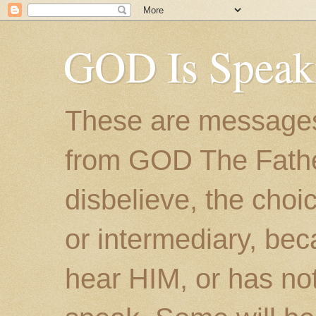
GOD Is Speak
These are messages
from GOD The Father.
disbelieve, the choic
or intermediary, bec
hear HIM, or has no