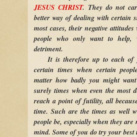
JESUS CHRIST
.
They do not care
better way of dealing with certain si
most cases, their negative attitudes
people who only want to help, 
detriment.
It is therefore up to each of yo
certain times when certain peopl
matter how badly you might want 
surely times when even the most d
reach a point of futility, all becaus
time. Such are the times as well w
people be, especially when they are 
mind. Some of you do try your best t