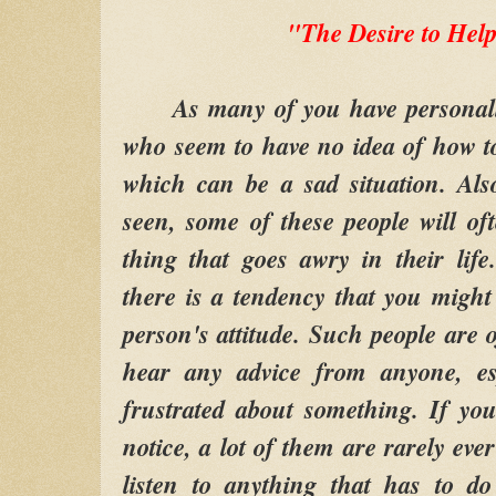
"The Desire to Hel
As many of you have personally 
who seem to have no idea of how to 
which can be a sad situation. Al
seen, some of these people will oft
thing that goes awry in their lif
there is a tendency that you might 
person's attitude. Such people are o
hear any advice from anyone, es
frustrated about something. If yo
notice, a lot of them are rarely eve
listen to anything that has to d