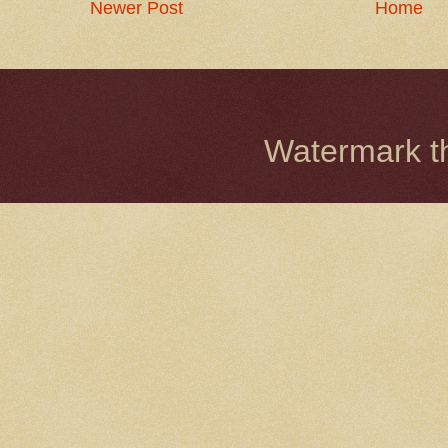
Newer Post
Home
Watermark 