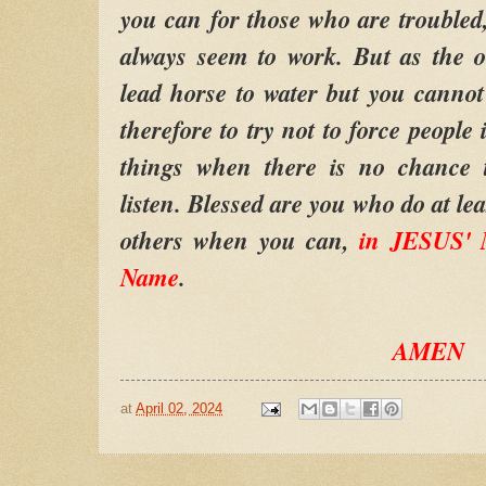
you can for those who are troubled,
always seem to work. But as the o
lead horse to water but you canno
therefore to try not to force people
things when there is no chance t
listen. Blessed are you who do at lea
others when you can,
in JESUS' 
Name
.
AMEN
at
April 02, 2024