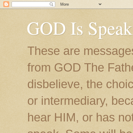
GOD Is Speak
These are messages
from GOD The Father.
disbelieve, the choic
or intermediary, bec
hear HIM, or has no