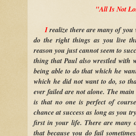
"All Is Not Lo
I
realize there are many of you 
do the right things as you live thi
reason you just cannot seem to succ
thing that Paul also wrestled with 
being able to do that which he want
which he did not want to do, so t
ever failed are not alone. The main 
is that no one is perfect of course
chance at success as long as you tr
first in your life. There are many 
that because you do fail sometime