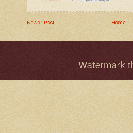
Newer Post
Home
Watermark 