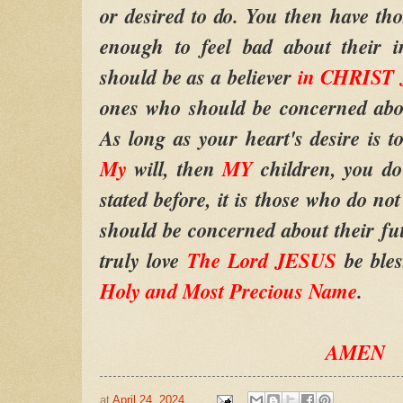
or desired to do. You then have th
enough to feel bad about their i
should be as a believer
in CHRIST
ones who should be concerned abou
As long as your heart's desire is to
My
will, then
MY
children, you d
stated before, it is those who do no
should be concerned about their f
truly love
The Lord JESUS
be bles
Holy and Most Precious Name
.
AMEN
at
April 24, 2024