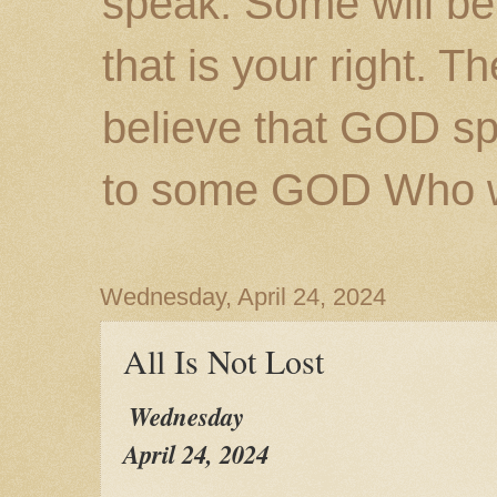
speak. Some will be
that is your right. 
believe that GOD s
to some GOD Who wil
Wednesday, April 24, 2024
All Is Not Lost
Wednesday
April 24, 2024