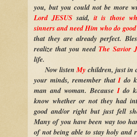
you, but you could not be more w
Lord JESUS
said,
it is those wh
sinners and need Him who do good
that they are already perfect. Bl
realize that you need
The Savior
life.
Now listen
My
children, just in 
your minds, remember that
I
do k
man and woman. Because
I
do k
know whether or not they had int
good and/or right but just fell sh
Many of you have been way too har
of not being able to stay holy and 