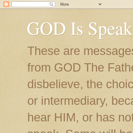
GOD Is Speak
These are messages
from GOD The Father.
disbelieve, the choic
or intermediary, bec
hear HIM, or has no