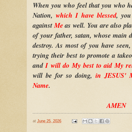
When you who feel that you who hat
Nation,
which I have blessed
, you
against
Me
as well. You are also pl
of your father, satan, whose main des
destroy. As most of you have seen,
trying their best to promote a takeo
and
I will do My best to aid My r
will be for so doing,
in JESUS' M
Name
.
AMEN
at
June 25, 2026