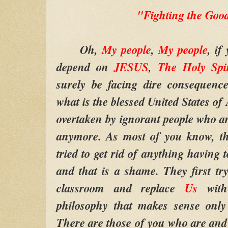
"Fighting the Goo
Oh,
My people
,
My people
, if
depend on
JESUS
,
The Holy Spir
surely be facing dire consequen
what is the blessed United States of 
overtaken by ignorant people who are
anymore. As most of you know, th
tried to get rid of anything having 
and that is a shame. They first t
classroom and replace
Us
wit
philosophy that makes sense only
There are those of you who are and 