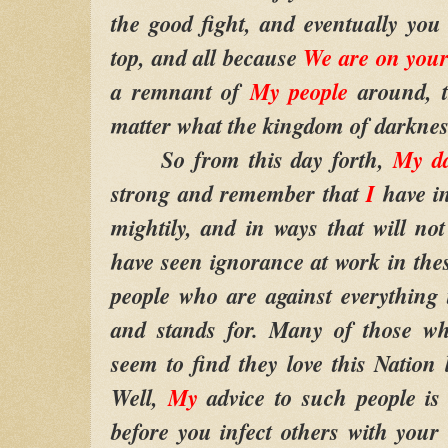
the good fight, and eventually you
top, and all because
We are on your
a remnant of
My people
around, t
matter what the kingdom of darkness
So from this day forth,
My da
strong and remember that
I
have i
mightily, and in ways that will no
have seen ignorance at work in these
people who are against everything 
and stands for. Many of those w
seem to find they love this Nation 
Well,
My
advice to such people is
before you infect others with your 