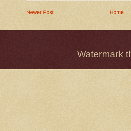
Newer Post
Home
Watermark 