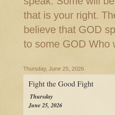
speak. Some will be
that is your right. 
believe that GOD s
to some GOD Who wil
Thursday, June 25, 2026
Fight the Good Fight
Thursday
June 25, 2026