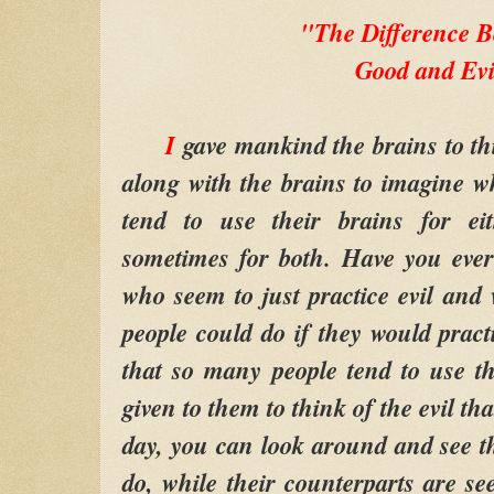
"The Difference 
Good and Evi
I
gave mankind the brains to thi
along with the brains to imagine 
tend to use their brains for ei
sometimes for both. Have you ever
who seem to just practice evil an
people could do if they would pract
that so many people tend to use t
given to them to think of the evil th
day, you can look around and see t
do, while their counterparts are se