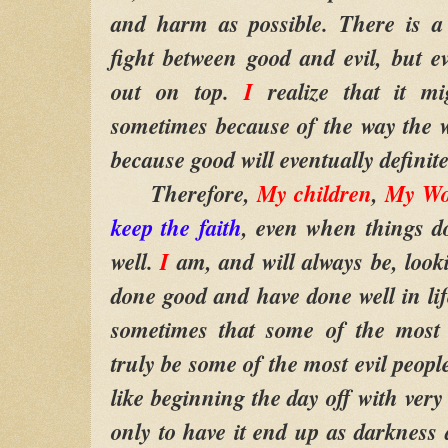
and harm as possible. There is a 
fight between good and evil, but e
out on top.
I
realize that it m
sometimes because of the way the wo
because good will eventually definit
Therefore,
My children
,
My Wo
keep the faith
, even when things d
well.
I
am, and will always be, look
done good and have done well in life.
sometimes that some of the most 
truly be some of the most evil peopl
like beginning the day off with ver
only to have it end up as darkness a