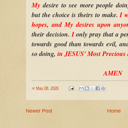
My
desire to see more people doin
but the choice is theirs to make.
I w
hopes
,
and My desires upon anyo
their decision.
I
only pray that a pe
towards good than towards evil, and
so doing,
in JESUS' Most Precious
AMEN
at
May 08, 2026
Newer Post
Home