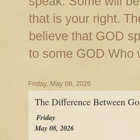
speak. Some will be
that is your right. 
believe that GOD s
to some GOD Who wil
Friday, May 08, 2026
The Difference Between Go
Friday
May 08, 2026