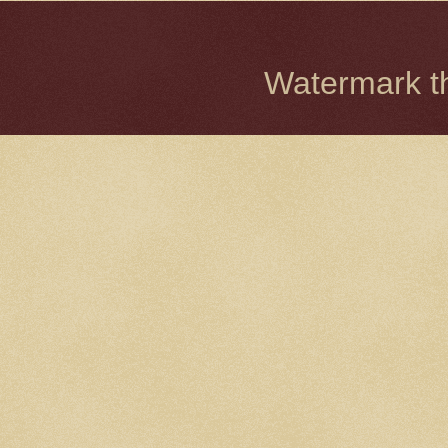
Watermark 