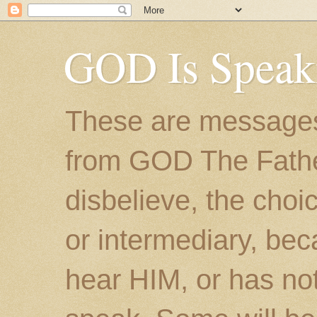
GOD Is Speak
These are messages
from GOD The Father.
disbelieve, the choic
or intermediary, bec
hear HIM, or has no