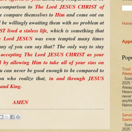
e comparison to
The Lord JESUS CHRIST of
re compare themselves to
Him
and come out on
l be willingly awaiting them with no problem at
Home
lived a sinless life
, which is something that
e Lord JESUS
was even tempted many times
Appr
any of you can say that? The only way to stay
y
accepting The Lord JESUS CHRIST as your
Pop
d by allowing Him to take all of your sins on
ou can never be good enough to be compared to
Trust
Alwa
ou who realize that,
in and through JESUS
Sund
2025 
 and King
.
Alwa
Heave
never
AMEN
anyth
Name 
Servi
Savio
Sunda
2025 