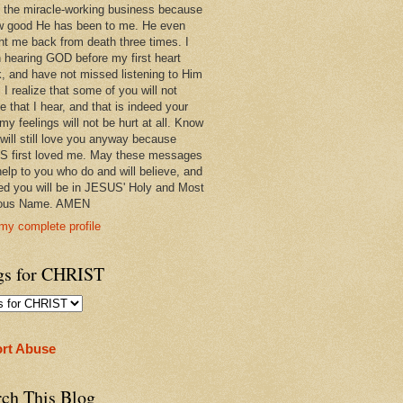
 in the miracle-working business because
w good He has been to me. He even
ht me back from death three times. I
 hearing GOD before my first heart
k, and have not missed listening to Him
 I realize that some of you will not
e that I hear, and that is indeed your
 my feelings will not be hurt at all. Know
 will still love you anyway because
 first loved me. May these messages
help to you who do and will believe, and
ed you will be in JESUS' Holy and Most
ious Name. AMEN
my complete profile
gs for CHRIST
rt Abuse
rch This Blog