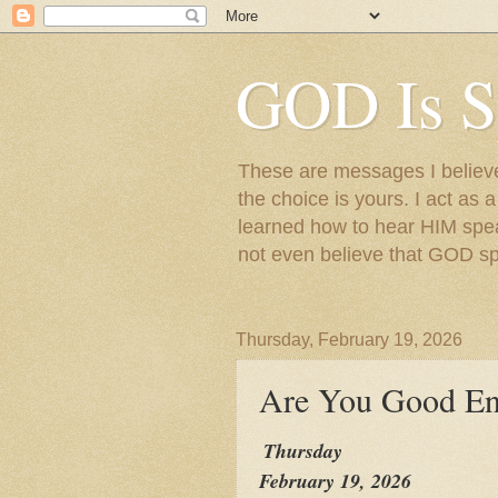
GOD Is S
These are messages I believe 
the choice is yours. I act as 
learned how to hear HIM speak
not even believe that GOD s
Thursday, February 19, 2026
Are You Good E
Thursday
February 19, 2026