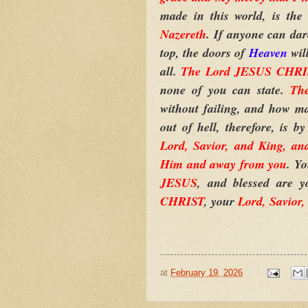
made in this world, is th
Nazereth
. If anyone can da
top, the doors of
Heaven
wil
all.
The Lord JESUS CHRIST 
none of you can state.
Th
without failing, and how m
out of hell, therefore, is b
Lord, Savior, and King, an
Him and away from you
. Y
JESUS
, and blessed are y
CHRIST
, your
Lord, Savior,
at
February 19, 2026