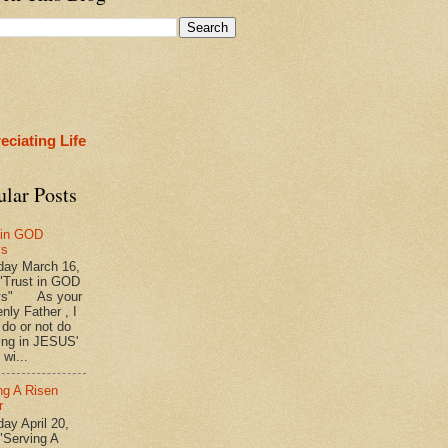
eciating Life
ular Posts
 in GOD
ys
ay March 16,
"Trust in GOD
ys" As your
nly Father , I
 do or not do
ing in JESUS'
wi...
ng A Risen
r
y April 20,
"Serving A