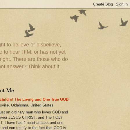
t to believe or disbelieve,
le to hear HIM, or has not yet
 right. There are those who do
t answer? Think about it.
ut Me
child of The Living and One True GOD
esville, Oklahoma, United States
just an ordinary man who loves GOD and
avior JESUS CHRIST, and The HOLY
T. I have had 4 heart attacks and one
e and can testify to the fact that GOD is