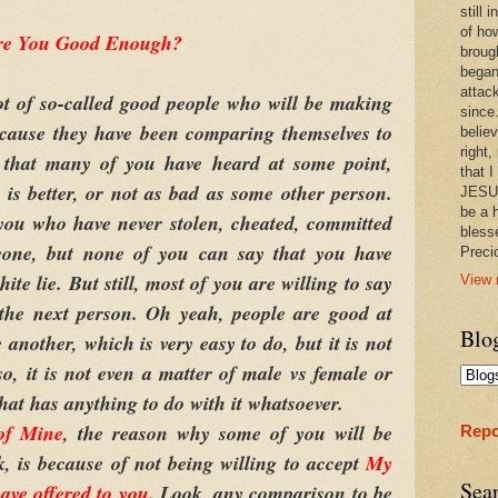
still
of ho
re You Good Enough?
broug
began
attac
of so-called good people who will be making
since.
because they have been comparing themselves to
believ
right,
that many of you have heard at some point,
that I
is better, or not as bad as some other person.
JESUS
be a 
you who have never stolen, cheated, committed
bless
eone, but none of you can say that you have
Prec
hite lie. But still, most of you are willing to say
View 
 the next person. Oh yeah, people are good at
Blo
another, which is very easy to do, but it is not
so, it is not even a matter of male vs female or
that has anything to do with it whatsoever.
of Mine
, the reason why some of you will be
Repo
k, is because of not being willing to accept
My
Sea
ave offered to you
. Look, any comparison to be