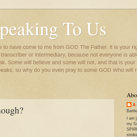
peaking To Us
to have come to me from GOD The Father. It is your righ
a transcriber or intermediary, because not everyone is ab
. Some will believe and some will not, and that is your
peaks; so why do you even pray to some GOD Who will no
Abo
A 
nough?
Bartl
I am 
my S
SPIRI
strok