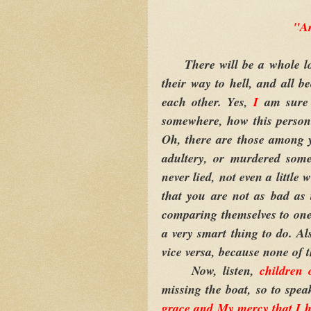
"A
There will be a whole lot 
their way to hell, and all 
each other. Yes,
I
am sure 
somewhere, how this person 
Oh, there are those among 
adultery, or murdered som
never lied, not even a little w
that you are not as bad as
comparing themselves to one 
a very smart thing to do. Al
vice versa, because none of 
Now, listen,
children 
missing the boat, so to spea
grace and My mercy that I h