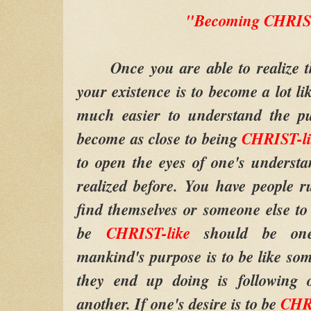
"Becoming CHRIS
Once you are able to realize th
your existence is to become a lot l
much easier to understand the 
become as close to being
CHRIST-li
to open the eyes of one's underst
realized before. You have people 
find themselves or someone else to
be
CHRIST-like
should be one
mankind's purpose is to be like som
they end up doing is following o
another. If one's desire is to be
CHRI