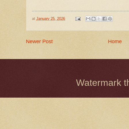
at
January 25, 2026
Newer Post
Home
Watermark 