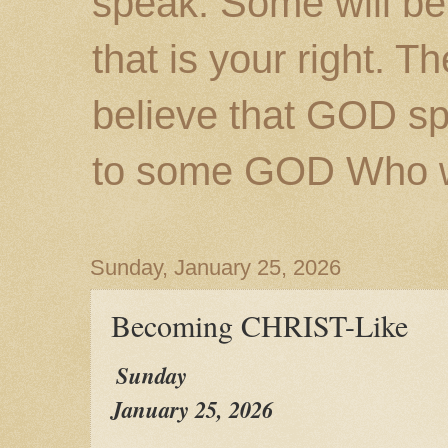
speak. Some will be
that is your right. 
believe that GOD s
to some GOD Who wil
Sunday, January 25, 2026
Becoming CHRIST-Like
Sunday
January 25, 2026