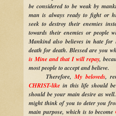
be considered to be weak by manki
man is always ready to fight or 
seek to destroy their enemies inste
towards their enemies or people w
Mankind also believes in hate for 
death for death. Blessed are you w
is Mine and that I will repay
, becau
most people to accept and believe.
Therefore,
My beloveds
, r
CHRIST-like
in this life should b
should be your main desire as wel
might think of you to deter you fro
main purpose, which is to become