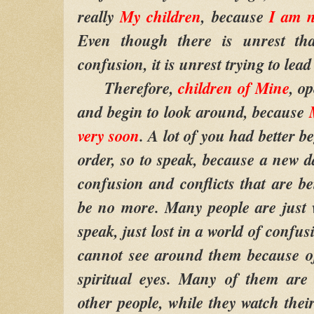
really
My children
, because
I am n
Even though there is unrest th
confusion, it is unrest trying to lead
Therefore,
children of Mine
, o
and begin to look around, because
very soon
. A lot of you had better b
order, so to speak, because a new d
confusion and conflicts that are be
be no more. Many people are just 
speak, just lost in a world of confu
cannot see around them because of
spiritual eyes. Many of them are 
other people, while they watch the