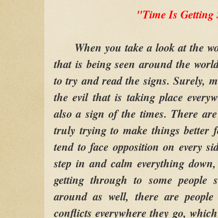
"Time Is Getting
When you take a look at the worl
that is being seen around the world,
to try and read the signs. Surely, 
the evil that is taking place every
also a sign of the times. There are
truly trying to make things better 
tend to face opposition on every si
step in and calm everything down
getting through to some people 
around as well, there are people
conflicts everywhere they go, which