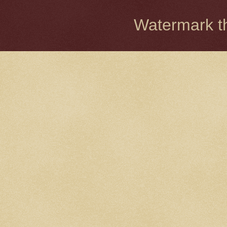
Watermark 