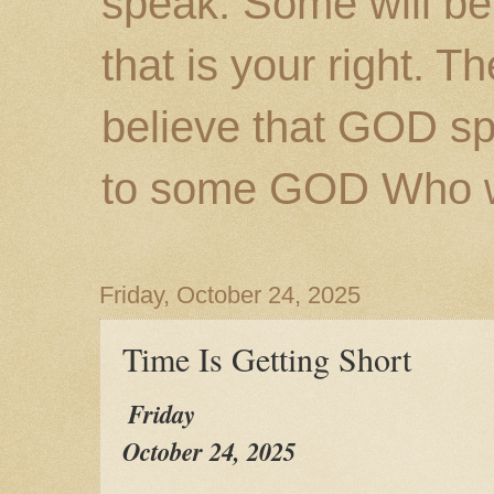
speak. Some will be
that is your right. 
believe that GOD s
to some GOD Who wil
Friday, October 24, 2025
Time Is Getting Short
Friday
October 24, 2025