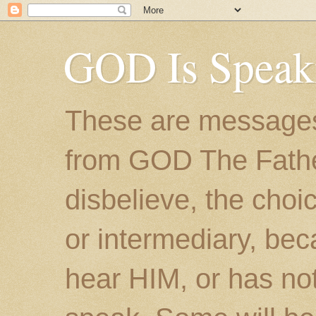
GOD Is Speak
These are messages
from GOD The Father.
disbelieve, the choic
or intermediary, bec
hear HIM, or has no