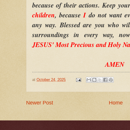
because of their actions. Keep your
children
, because
I
do not want ev
any way. Blessed are you who wil
surroundings in every way, no
JESUS' Most Precious and Holy N
AMEN
at
October 24, 2025
Newer Post
Home