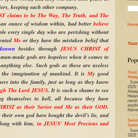
eniers, keeping each other company.
 claims to be The Way, The Truth, and The
 an ounce of wisdom within, had better
believe
Home
ple every single day who are perishing without
denied
Me
or they have the mistaken belief that
Your
Heaven
besides through
JESUS CHRIST of
er man-made gods are hopeless when it comes to
Pop
anything else. Such gods as these are useless
 the imagination of mankind. It is
My
good
Trust
Alwa
rs into the family, just as long as they know
Sund
2025 
ugh The Lord JESUS
. It is such a shame to see
Alwa
Heave
 themselves to hell, all because they have
never
RIST as their Savior and Me as their GOD
.
anyth
Name 
their own god have bought the devil's lie, and
Servi
along with him,
in JESUS' Most Precious and
Savio
Sunda
2025 