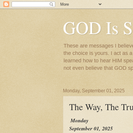
GOD Is S
These are messages I believe 
the choice is yours. I act as 
learned how to hear HIM speak
not even believe that GOD s
Monday, September 01, 2025
The Way, The Tru
Monday
September 01, 2025