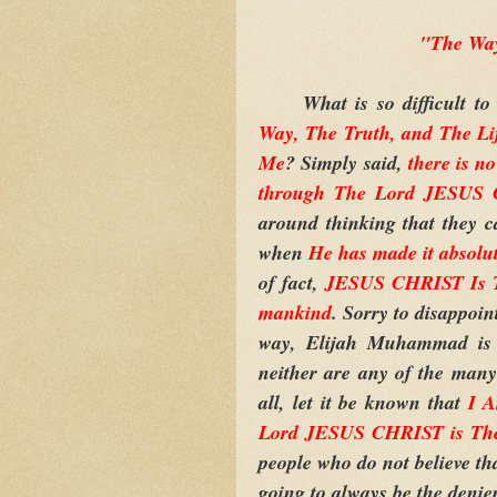
"The Way
What is so difficult to
Way, The Truth, and The Li
Me
? Simply said,
there is n
through The Lord JESUS
around thinking that they 
when
He has made it absolu
of fact,
JESUS CHRIST Is Th
mankind
. Sorry to disappoin
way, Elijah Muhammad is 
neither are any of the many 
all, let it be known that
I 
Lord JESUS CHRIST is Th
people who do not believe tha
going to always be the denier