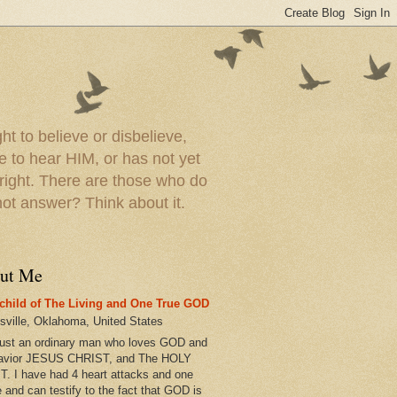
t to believe or disbelieve,
le to hear HIM, or has not yet
 right. There are those who do
t answer? Think about it.
ut Me
child of The Living and One True GOD
esville, Oklahoma, United States
just an ordinary man who loves GOD and
avior JESUS CHRIST, and The HOLY
T. I have had 4 heart attacks and one
e and can testify to the fact that GOD is