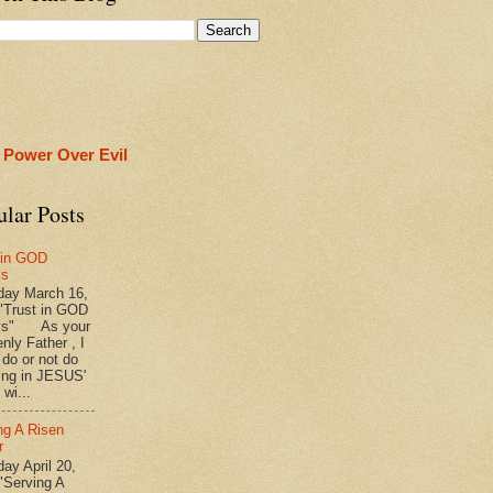
 Power Over Evil
ular Posts
 in GOD
ys
ay March 16,
"Trust in GOD
ys" As your
nly Father , I
 do or not do
ing in JESUS'
wi...
ng A Risen
r
y April 20,
"Serving A