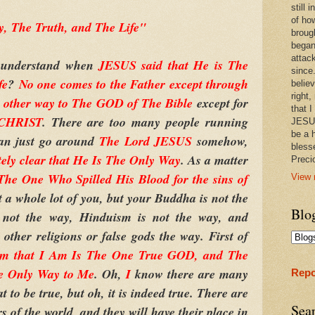
still
of ho
, The Truth, and The Life"
broug
began
attac
 understand when
JESUS said that He is The
since.
fe
?
No one comes to the Father except through
believ
right,
o other way to The GOD of The Bible
except for
that I
 CHRIST
. There are too many people running
JESUS
be a 
can just go around
The Lord JESUS
somehow,
bless
tely clear that He Is The Only Way
. As a matter
Prec
e One Who Spilled His Blood for the sins of
View 
t a whole lot of you, but your Buddha is not the
Blo
not the way, Hinduism is not the way, and
other religions or false gods the way. First of
Am that I Am Is The One True GOD, and The
e Only Way to Me
. Oh,
I
know there are many
Repo
t to be true, but oh, it is indeed true. There are
Sea
s of the world, and they will have their place in