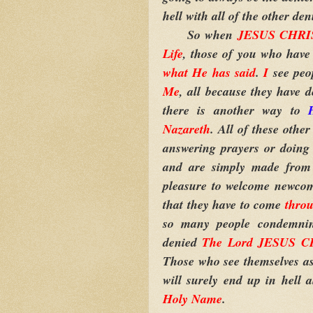
hell with all of the other d
So when
JESUS CHRIST
Life
, those of you who have
what He has said
.
I
see peo
Me
, all because they have 
there is another way to
Nazareth
. All of these oth
answering prayers or doing 
and are simply made from
pleasure to welcome newcome
that they have to come
thro
so many people condemning
denied
The Lord JESUS CH
Those who see themselves as 
will surely end up in hell 
Holy Name
.