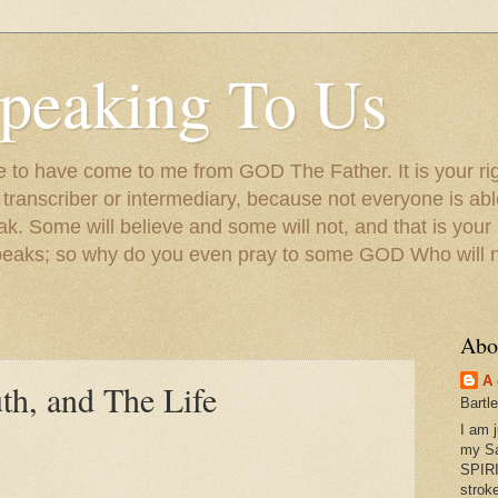
peaking To Us
to have come to me from GOD The Father. It is your righ
a transcriber or intermediary, because not everyone is ab
. Some will believe and some will not, and that is your
peaks; so why do you even pray to some GOD Who will no
Abo
A 
th, and The Life
Bartl
I am 
my S
SPIRI
strok