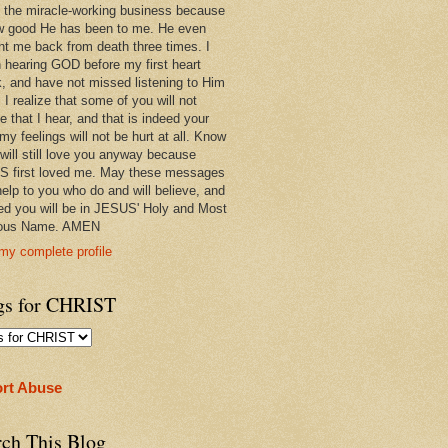
 in the miracle-working business because
w good He has been to me. He even
ht me back from death three times. I
 hearing GOD before my first heart
k, and have not missed listening to Him
 I realize that some of you will not
e that I hear, and that is indeed your
 my feelings will not be hurt at all. Know
 will still love you anyway because
 first loved me. May these messages
help to you who do and will believe, and
ed you will be in JESUS' Holy and Most
ious Name. AMEN
my complete profile
gs for CHRIST
rt Abuse
rch This Blog