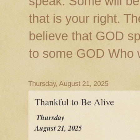
speak. Some will be
that is your right. 
believe that GOD s
to some GOD Who wil
Thursday, August 21, 2025
Thankful to Be Alive
Thursday
August 21, 2025