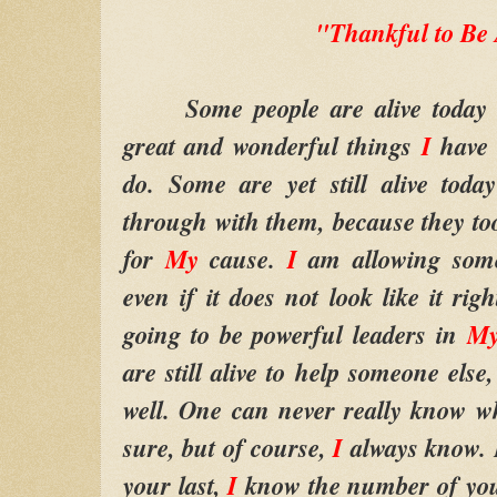
"Thankful to Be 
Some people are alive today b
great and wonderful things
I
have 
do. Some are yet still alive tod
through with them, because they too
for
My
cause.
I
am allowing some
even if it does not look like it ri
going to be powerful leaders in
My
are still alive to help someone else
well. One can never really know why
sure, but of course,
I
always know. F
your last,
I
know the number of your