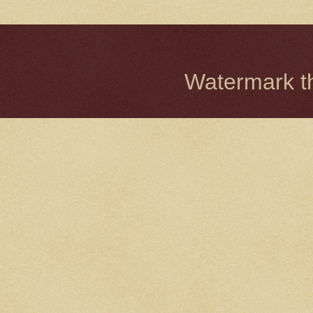
Watermark 