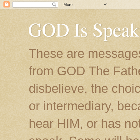
GOD Is Speak
These are messages
from GOD The Father.
disbelieve, the choic
or intermediary, bec
hear HIM, or has no