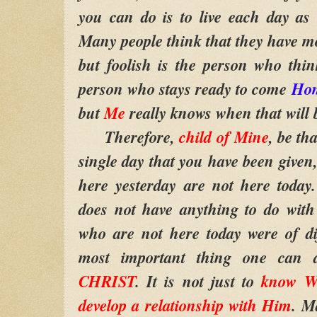
you can do is to live each day as i
Many people think that they have m
but foolish is the person who thin
person who stays ready to come
Ho
but
Me
really knows when that will 
Therefore,
child of Mine
, be th
single day that you have been give
here yesterday are not here today
does not have anything to do with
who are not here today were of di
most important thing one can 
CHRIST
. It is not just to
know W
develop a relationship with Him
. 