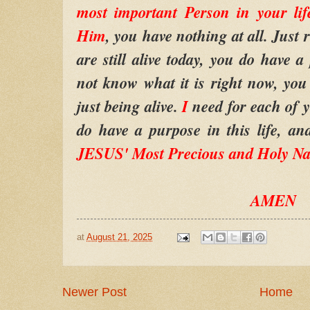
most important Person in your lif
Him
, you have nothing at all. Just r
are still alive today, you do have 
not know what it is right now, you 
just being alive.
I
need for each of 
do have a purpose in this life, an
JESUS' Most Precious and Holy N
AMEN
at
August 21, 2025
Newer Post
Home