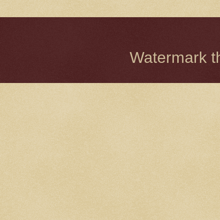
Watermark 