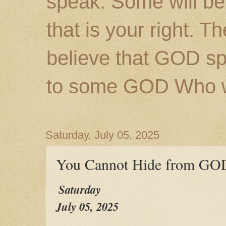
speak. Some will be
that is your right. 
believe that GOD s
to some GOD Who wil
Saturday, July 05, 2025
You Cannot Hide from GO
Saturday
July 05, 2025