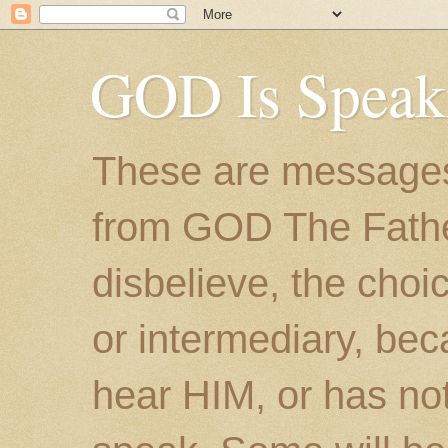
GOD Is Speak
These are messages
from GOD The Father.
disbelieve, the choic
or intermediary, bec
hear HIM, or has no