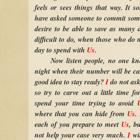
feels or sees things that way. It 
have asked someone to commit some 
desire to be able to save as many
difficult to do, when those who do 
day to spend with
Us
.
Now listen people, no one know
night when their number will be cal
good idea to stay ready?
I
do not as
so try to carve out a little time f
spend your time trying to avoid
where that you can hide from
Us
.
each of you prepare to meet
Us
, b
not help your case very much.
I
wi