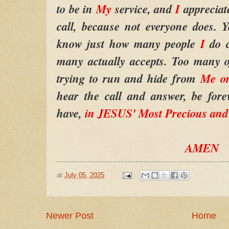
to be in
My
service, and
I
appreciat
call, because not everyone does. 
know just how many people
I
do 
many actually accepts. Too many o
trying to run and hide from
Me o
hear the call and answer, be fore
have,
in JESUS' Most Precious an
AMEN
at
July 05, 2025
Newer Post
Home