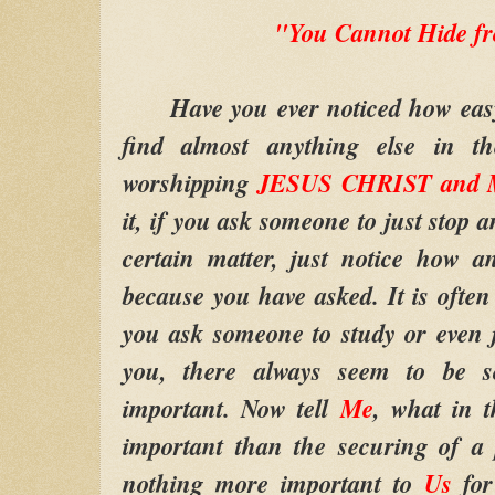
"You Cannot Hide 
Have you ever noticed how easy i
find almost anything else in t
worshipping
JESUS CHRIST and M
it, if you ask someone to just stop 
certain matter, just notice how a
because you have asked. It is ofte
you ask someone to study or even 
you, there always seem to be s
important. Now tell
Me
, what in 
important than the securing of a 
nothing more important to
Us
fo