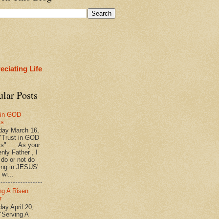
eciating Life
ular Posts
 in GOD
ys
ay March 16,
"Trust in GOD
ys" As your
nly Father , I
 do or not do
ing in JESUS'
wi...
ng A Risen
r
y April 20,
"Serving A