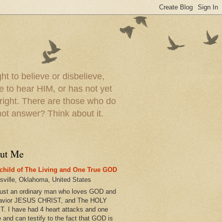
t to believe or disbelieve,
le to hear HIM, or has not yet
 right. There are those who do
t answer? Think about it.
ut Me
child of The Living and One True GOD
esville, Oklahoma, United States
just an ordinary man who loves GOD and
avior JESUS CHRIST, and The HOLY
T. I have had 4 heart attacks and one
e and can testify to the fact that GOD is