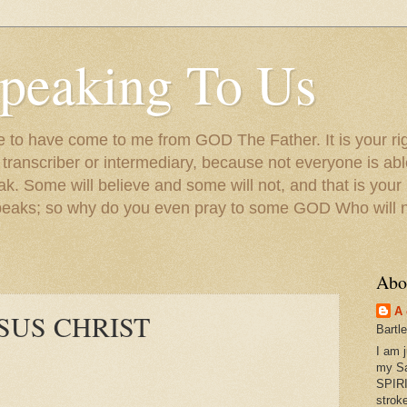
peaking To Us
to have come to me from GOD The Father. It is your righ
a transcriber or intermediary, because not everyone is ab
. Some will believe and some will not, and that is your
peaks; so why do you even pray to some GOD Who will no
Abo
A 
 JESUS CHRIST
Bartl
I am 
my S
SPIRI
strok