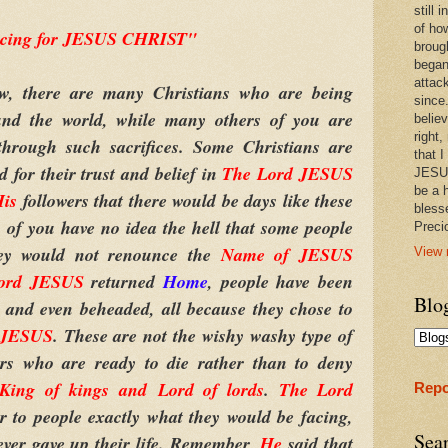
still
of ho
ficing for JESUS CHRIST"
broug
began
attac
here are many Christians who are being
since.
ound the world, while many others of you are
believ
right,
through such sacrifices. Some Christians are
that I
d for their trust and belief in
The Lord JESUS
JESUS
be a 
is
followers that there would be days like these
bless
 of you have no idea the hell that some people
Prec
hey would not renounce the
Name of JESUS
View 
ord JESUS
returned
Home
, people have been
Blo
, and even beheaded, all because they chose to
 JESUS
. These are not the wishy washy type of
vers who are ready to die rather than to deny
King of kings
and
Lord of lords
.
The Lord
Repo
ar to people exactly what they would be facing,
Sea
 ever gave up their life. Remember,
He
said that