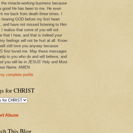
 in the miracle-working business because
w good He has been to me. He even
ht me back from death three times. I
 hearing GOD before my first heart
k, and have not missed listening to Him
 I realize that some of you will not
e that I hear, and that is indeed your
 my feelings will not be hurt at all. Know
 will still love you anyway because
 first loved me. May these messages
help to you who do and will believe, and
ed you will be in JESUS' Holy and Most
ious Name. AMEN
my complete profile
gs for CHRIST
rt Abuse
rch This Blog