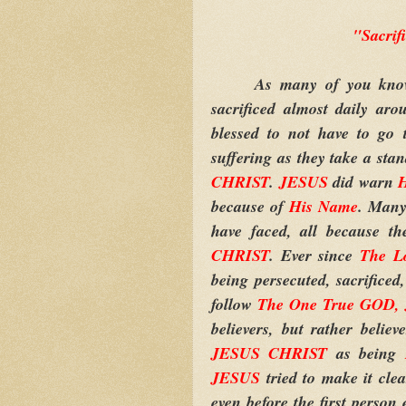
"Sacri
As many of you know, t
sacrificed almost daily ar
blessed to not have to go 
suffering as they take a stan
CHRIST
.
JESUS
did warn
H
because of
His Name
. Many
have faced, all because t
CHRIST
. Ever since
The L
being persecuted, sacrificed
follow
The One True GOD,
believers, but rather belie
JESUS CHRIST
as being
JESUS
tried to make it cle
even before the first person