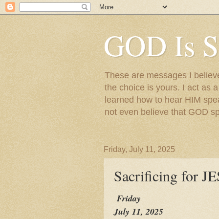
GOD Is S
These are messages I believe 
the choice is yours. I act as 
learned how to hear HIM speak
not even believe that GOD s
Friday, July 11, 2025
Sacrificing for
Friday
July 11, 2025