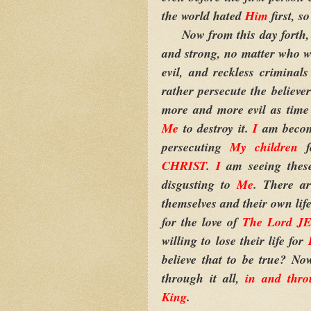
the world hated
Him
first, 
Now from this day forth
and strong, no matter who wa
evil, and reckless criminal
rather persecute the believe
more and more evil as time 
Me
to destroy it.
I
am becom
persecuting
My children
fo
CHRIST
.
I
am seeing these
disgusting to
Me
. There a
themselves and their own life
for the love of
The Lord J
willing to lose their life for
believe that to be true? N
through it all,
in and th
King
.