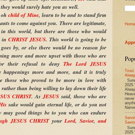
so they would surely hate you as well.
, oh
child of Mine
, learn to be and to stand firm
nts to come against you. There are legitimate,
Home
s in this world, but there are those who would
r in
CHRIST JESUS
. This world is going to be
Appr
goes by, or else there would be no reason for
ing more and more upset with those who are
Pop
r their refusal to deny
The Lord JESUS
 happenings more and more, and it is truly
Trust
Alwa
re those who proved to be more in love with
Sund
2025 
 rather than being willing to lay down their life
Alwa
Heave
ESUS CHRIST
. As
JESUS
said, those who are
never
His
sake would gain eternal life, or do you not
anyth
Name 
ow may good things be to you who can endure
Servi
rough JESUS CHRIST
your
Lord
,
Savior
,
and
Savio
Sunda
2025 