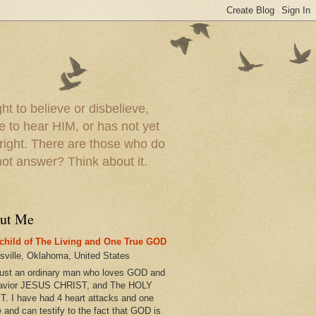
t to believe or disbelieve,
le to hear HIM, or has not yet
 right. There are those who do
t answer? Think about it.
ut Me
child of The Living and One True GOD
esville, Oklahoma, United States
just an ordinary man who loves GOD and
avior JESUS CHRIST, and The HOLY
T. I have had 4 heart attacks and one
e and can testify to the fact that GOD is