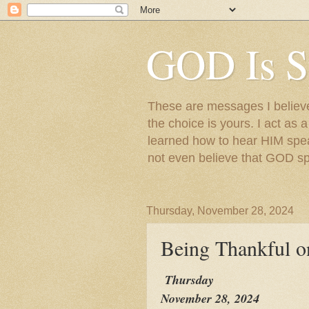
GOD Is S
These are messages I believe 
the choice is yours. I act as 
learned how to hear HIM speak
not even believe that GOD s
Thursday, November 28, 2024
Being Thankful o
Thursday
November 28, 2024