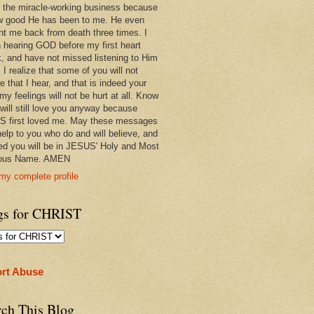
 in the miracle-working business because
w good He has been to me. He even
ht me back from death three times. I
 hearing GOD before my first heart
k, and have not missed listening to Him
 I realize that some of you will not
e that I hear, and that is indeed your
 my feelings will not be hurt at all. Know
 will still love you anyway because
 first loved me. May these messages
help to you who do and will believe, and
ed you will be in JESUS' Holy and Most
ious Name. AMEN
my complete profile
gs for CHRIST
rt Abuse
rch This Blog