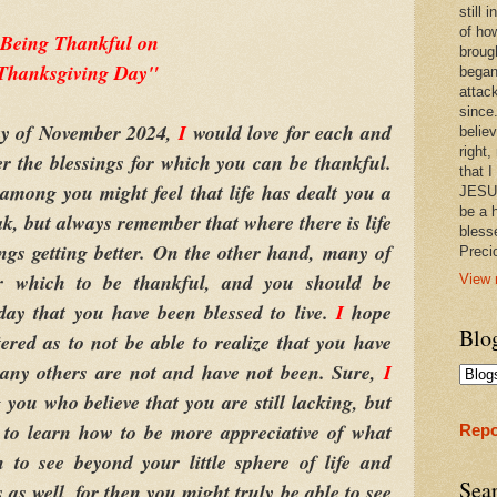
still
of ho
Being Thankful on
broug
Thanksgiving Day"
began
attac
since.
y of November 2024,
I
would love for each and
believ
right,
r the blessings for which you can be thankful.
that I
among you might feel that life has dealt you a
JESUS
be a 
ak, but always remember that where there is life
bless
ings getting better. On the other hand, many of
Prec
r which to be thankful, and you should be
View 
day that you have been blessed to live.
I
hope
Blo
tered as to not be able to realize that you have
many others are not and have not been. Sure,
I
ou who believe that you are still lacking, but
 to learn how to be more appreciative of what
Repo
 to see beyond your little sphere of life and
Sea
 as well, for then you might truly be able to see