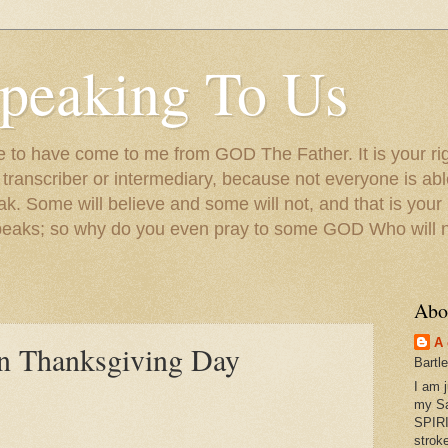
peaking To Us
to have come to me from GOD The Father. It is your righ
a transcriber or intermediary, because not everyone is ab
. Some will believe and some will not, and that is your
peaks; so why do you even pray to some GOD Who will no
Abo
A 
n Thanksgiving Day
Bartl
I am 
my S
SPIRI
strok