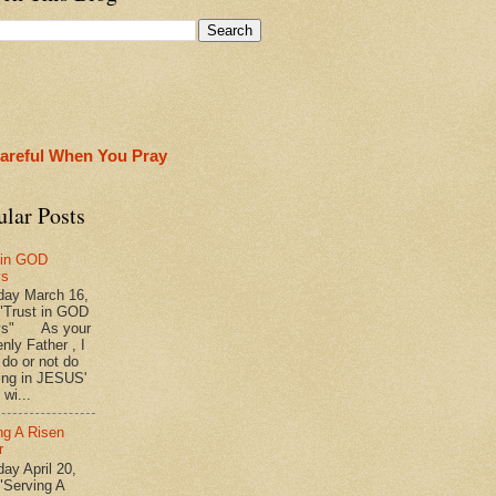
areful When You Pray
ular Posts
 in GOD
ys
ay March 16,
"Trust in GOD
ys" As your
nly Father , I
 do or not do
ing in JESUS'
wi...
ng A Risen
r
y April 20,
"Serving A