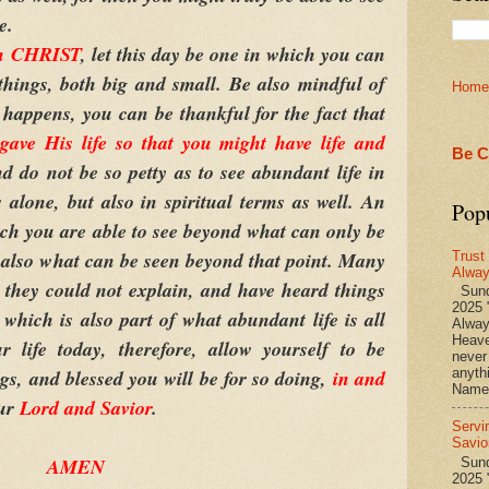
e.
in CHRIST
, let this day be one in which you can
things, both big and small. Be also mindful of
Home
 happens, you can be thankful for the fact that
e His life so that you might have life and
Be C
d do not be so petty as to see abundant life in
 alone, but also in spiritual terms as well. An
Pop
ich you are able to see beyond what can only be
 also what can be seen beyond that point. Many
Trust
Alwa
 they could not explain, and have heard things
Sund
2025 
 which is also part of what abundant life is all
Alwa
Heave
 life today, therefore, allow yourself to be
never
ngs, and blessed you will be for so doing,
in and
anyth
Name 
ur
Lord and Savior
.
Servi
Savio
AMEN
Sunda
2025 