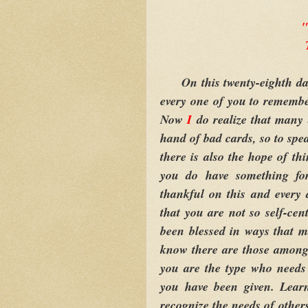
"
On this twenty-eighth da
every one of you to remembe
Now
I
do realize that many 
hand of bad cards, so to spe
there is also the hope of th
you do have something fo
thankful on this and every 
that you are not so self-cen
been blessed in ways that 
know there are those among y
you are the type who needs
you have been given. Learn
recognize the needs of others