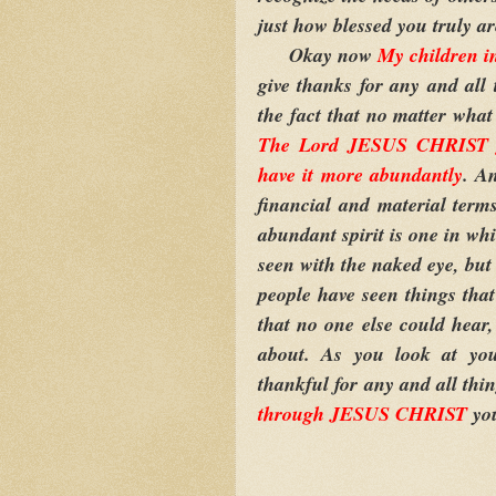
just how blessed you truly ar
Okay now
My children 
give thanks for any and all 
the fact that no matter what
The Lord JESUS CHRIST gav
have it more abundantly
. An
financial and material terms
abundant spirit is one in wh
seen with the naked eye, but
people have seen things that
that no one else could hear,
about. As you look at your
thankful for any and all thi
through JESUS CHRIST
yo