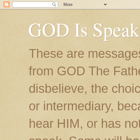
GOD Is Speak
These are messages
from GOD The Father.
disbelieve, the choic
or intermediary, bec
hear HIM, or has no