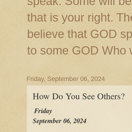
speak. Some will be
that is your right. 
believe that GOD s
to some GOD Who wil
Friday, September 06, 2024
How Do You See Others?
Friday
September 06, 2024