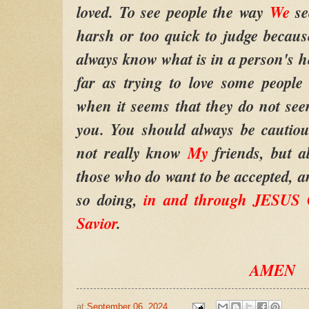
loved. To see people the way
We
se
harsh or too quick to judge because
always know what is in a person's hea
far as trying to love some people 
when it seems that they do not se
you. You should always be cautio
not really know
My
friends, but a
those who do want to be accepted, an
so doing,
in and through JESU
Savior
.
AMEN
at
September 06, 2024