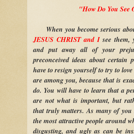
"How Do You See 
When you become serious about t
JESUS CHRIST and I
see them, y
and put away all of your preju
preconceived ideas about certain 
have to resign yourself to try to lov
are among you, because that is exa
do. You will have to learn that a pe
are not what is important, but rat
that truly matters. As many of you
the most attractive people around wh
disgusting, and ugly as can be in