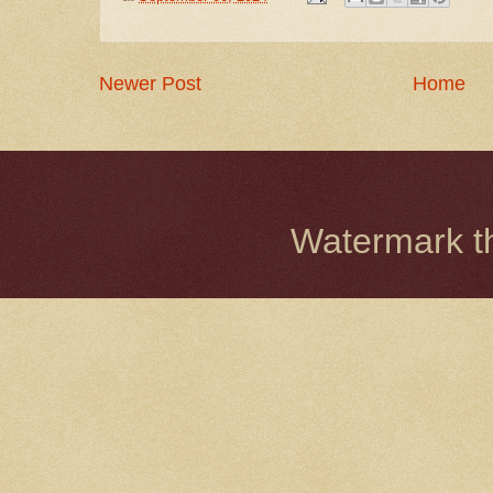
Newer Post
Home
Watermark 