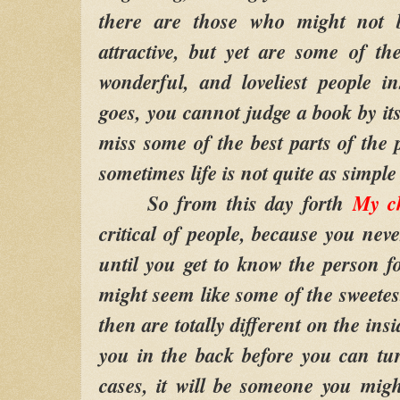
there are those who might not 
attractive, but yet are some of the
wonderful, and loveliest people i
goes, you cannot judge a book by its
miss some of the best parts of the 
sometimes life is not quite as simple
So from this day forth
My c
critical of people, because you neve
until you get to know the person f
might seem like some of the sweetest
then are totally different on the in
you in the back before you can t
cases, it will be someone you mig