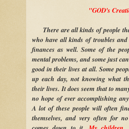
"GOD's Creat
There are all kinds of people th
who have all kinds of troubles an
finances as well. Some of the peo
mental problems, and some just can
good in their lives at all. Some peopl
up each day, not knowing what th
their lives. It does seem that to man
no hope of ever accomplishing anyt
A lot of these people will often fi
themselves, and very often for no
comes down to it,
My children