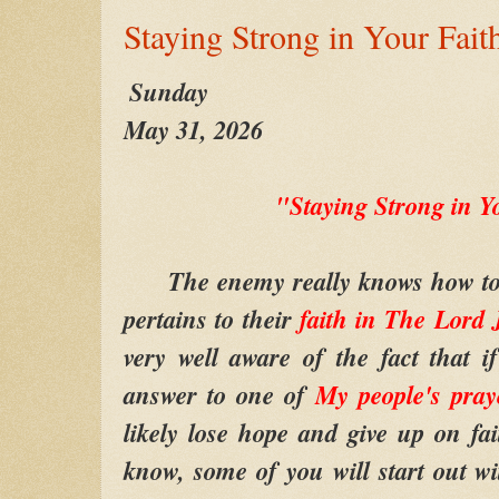
Staying Strong in Your Fait
Sunday
May 31, 2026
"Staying Strong in Y
The enemy really knows how to ge
pertains to their
faith in
The Lord
very well aware of the fact that
answer to one of
My people's pray
likely lose hope and give up on fa
know, some of you will start out wi