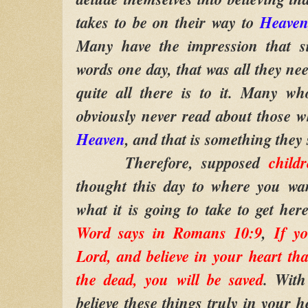
takes to be on their way to
Heave
Many have the impression that si
words one day, that was all they nee
quite all there is to it. Many wh
obviously never read about those wh
Heaven
, and that is something they
Therefore, supposed
child
thought this day to where you wan
what it is going to take to get her
Word says in Romans 10:9
,
If y
Lord, and believe in your heart t
the dead, you will be saved
. With
believe these things truly in your h