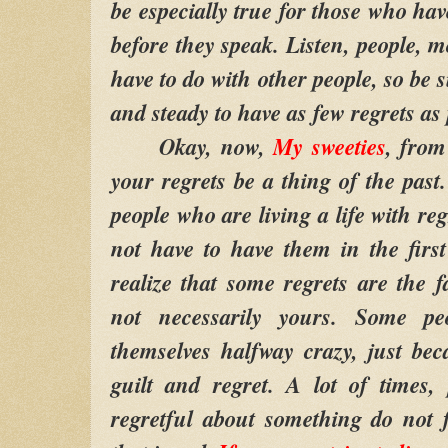
be especially true for those who hav
before they speak. Listen, people, mo
have to do with other people, so be 
and steady to have as few regrets as 
Okay, now,
My sweeties
, from 
your regrets be a thing of the past
people who are living a life with re
not have to have them in the firs
realize that some regrets are the f
not necessarily yours. Some pe
themselves halfway crazy, just bec
guilt and regret. A lot of times,
regretful about something do not f