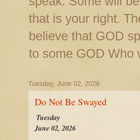
speak. Some will be
that is your right. 
believe that GOD s
to some GOD Who wil
Tuesday, June 02, 2026
Do Not Be Swayed
Tuesday
June 02, 2026