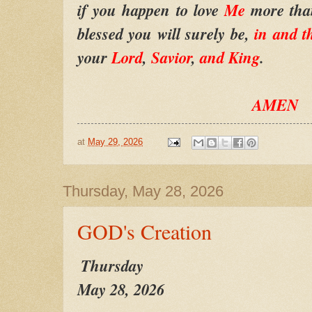
if you happen to love
Me
more tha
blessed you will surely be,
in and 
your
Lord
,
Savior
,
and King
.
AMEN
at
May 29, 2026
Thursday, May 28, 2026
GOD's Creation
Thursday
May 28, 2026