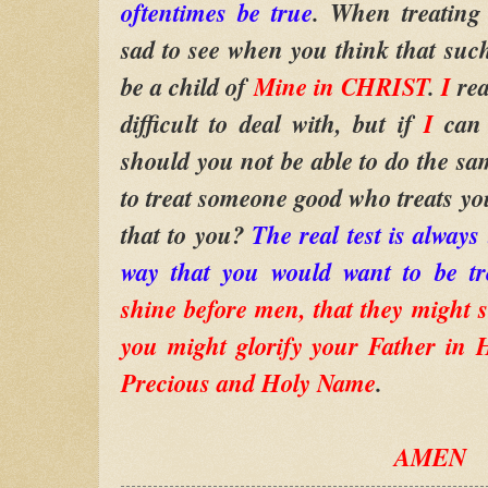
oftentimes be true
. When treating 
sad to see when you think that such
be a child of
Mine in CHRIST
.
I
rea
difficult to deal with, but if
I
can
should you not be able to do the sam
to treat someone good who treats you
that to you?
The real test is always 
way that you would want to be tr
shine before men, that they might s
you might glorify your Father in 
Precious and Holy Name
.
AMEN