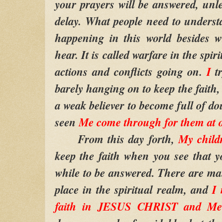
your prayers will be answered, unle
delay. What people need to understa
happening in this world besides 
hear. It is called warfare in the spir
actions and conflicts going on.
I
t
barely hanging on to keep the faith
a weak believer to become full of d
seen
Me come through for them at o
From this day forth,
My child
keep the faith when you see that y
while to be answered. There are man
place in the spiritual realm, and
I 
faith in JESUS CHRIST and Me