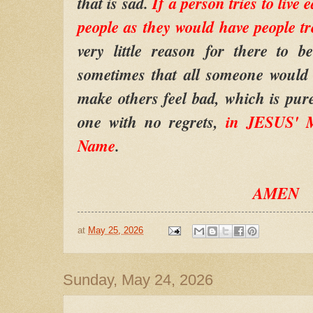
that is sad.
If a person tries to live
people as they would have people t
very little reason for there to b
sometimes that all someone would 
make others feel bad, which is pur
one with no regrets,
in JESUS' M
Name
.
AMEN
at
May 25, 2026
Sunday, May 24, 2026