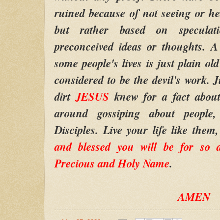
ruined because of not seeing or he
but rather based on specula
preconceived ideas or thoughts. A
some people's lives is just plain ol
considered to be the devil's work. J
dirt
JESUS
knew for a fact abou
around gossiping about peopl
Disciples. Live your life like them
and blessed you will be for so 
Precious and Holy Name
.
AMEN