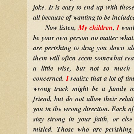
joke. It is easy to end up with tho
all because of wanting to be included
Now listen,
My children
,
I
woul
be your own person no matter what
are perishing to drag you down a
them will often seem somewhat re
a little wise, but not so much 
concerned.
I
realize that a lot of 
wrong track might be a family 
friend, but do not allow their relat
you in the wrong direction. Each 
stay strong in your faith, or els
misled. Those who are perishing