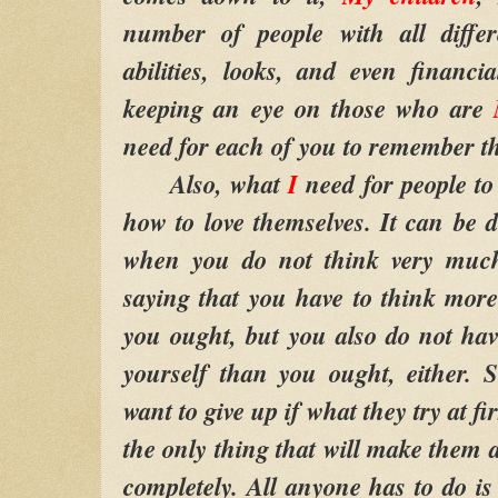
number of people with all differ
abilities, looks, and even financ
keeping an eye on those who are
need for each of you to remember th
Also, what
I
need for people to 
how to love themselves. It can be di
when you do not think very much
saying that you have to think more
you ought, but you also do not hav
yourself than you ought, either. 
want to give up if what they try at fir
the only thing that will make them a 
completely. All anyone has to do is