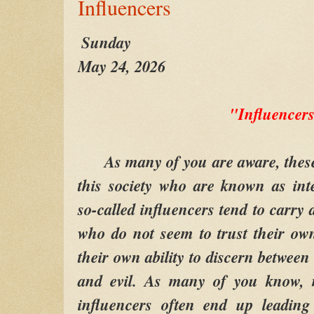
Influencers
Sunday
May 24, 2026
"Influencer
As many of you are aware, these d
this society who are known as int
so-called influencers tend to carry 
who do not seem to trust their ow
their own ability to discern betwee
and evil. As many of you know, m
influencers often end up leadin