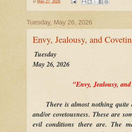
at
May 27, 2026
Tuesday, May 26, 2026
Envy, Jealousy, and Coveti
Tuesday
May 26, 2026
"Envy, Jealousy, and
There is almost nothing quite as
and/or covetousness. These are so
evil conditions there are. The m