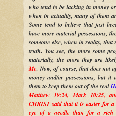
who tend to be lacking in money or 
when in actuality, many of them are
Some tend to believe that just be
have more material possessions, th
someone else, when in reality, that 
truth. You see, the more some peo
materially, the more they are likel
Me
. Now, of course, that does not 
money and/or possessions, but it 
them to keep them out of the real
H
Matthew 19:24, Mark 10:25, a
CHRIST said that it is easier for a
eye of a needle than for a rich