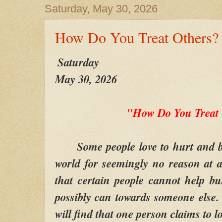
Saturday, May 30, 2026
How Do You Treat Others?
Saturday
May 30, 2026
"How Do You Treat
Some people love to hurt and be 
world for seemingly no reason at al
that certain people cannot help b
possibly can towards someone else
will find that one person claims to lo