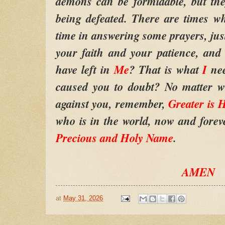
demons can be formidable, but the
being defeated. There are times 
time in answering some prayers, jus
your faith and your patience, an
have left in
Me
? That is what
I
ne
caused you to doubt? No matter 
against you, remember,
Greater is 
who is in the world, now and fore
Precious and Holy Name
.
AMEN
at
May 31, 2026