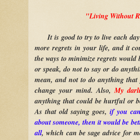
"Living Without R
It is good to try to live each day 
more regrets in your life, and it co
the ways to minimize regrets would b
or speak, do not to say or do anythi
mean, and not to do anything that
change your mind. Also,
My darl
anything that could be hurtful or be
As that old saying goes,
if you can
about someone, then it would be bett
all
, which can be sage advice for m