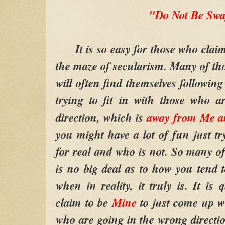
"Do Not Be Sw
It is so easy for those who clai
the maze of secularism. Many of th
will often find themselves followin
trying to fit in with those who 
direction, which is
away from Me a
you might have a lot of fun just tr
for real and who is not. So many of 
is no big deal as to how you tend 
when in reality, it truly is. It is
claim to be
Mine
to just come up wi
who are going in the wrong direction