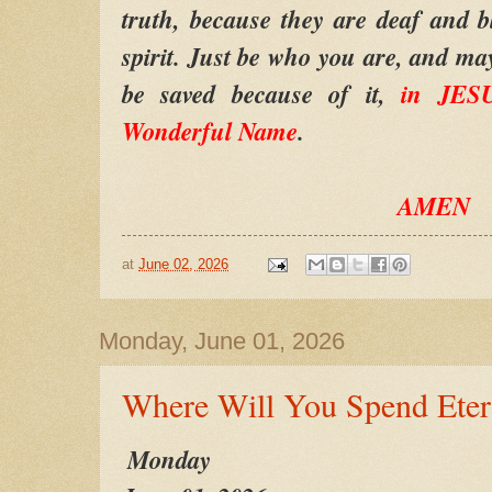
truth, because they are deaf and bl
spirit. Just be who you are, and ma
be saved because of it,
in JESU
Wonderful Name
.
AMEN
at
June 02, 2026
Monday, June 01, 2026
Where Will You Spend Eter
Monday