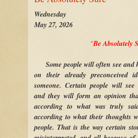
Wednesday
May 27, 2026
Be Absolutely 
"
Some people will often see and he
on their already preconceived i
someone. Certain people will see
and they will form an opinion tha
according to what was truly sai
according to what their thoughts w
people. That is the way certain sto
misinterpreted, and all because of 