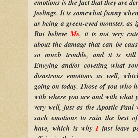
emotions is the fact that they are d
feelings. It is somewhat funny when
as being a green-eyed monster, as i
But believe
Me
, it is not very cu
about the damage that can be caus
so much trouble, and it is still
Envying and/or coveting what so
disastrous emotions as well, whi
going on today. Those of you who ha
with where you are and with what yo
very well, just as the Apostle Paul w
such emotions to ruin the best
have, which is why
I
just leave pe