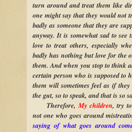
turn around and treat them like di
one might say that they would not t
badly as someone that they are supp
anyway. It is somewhat sad to see 
love to treat others, especially wh
badly has nothing but love for the 
them. And when you stop to think ab
certain person who is supposed to h
them will sometimes feel as if they
the gut, so to speak, and that is so s
Therefore,
My children
, try 
not one who goes around mistreati
saying of what goes around com