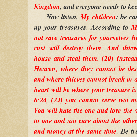
Kingdom
, and everyone needs to kee
Now listen,
My children
: be ca
up your treasures. According to
M
not save treasures for yourselves 
rust will destroy them. And thie
house and steal them. (20) Instead
Heaven, where they cannot be des
and where thieves cannot break in a
heart will be where your treasure is
6:24, (24) you cannot serve two m
You will hate the one and love the o
to one and not care about the oth
and money at the same time
. Be tr