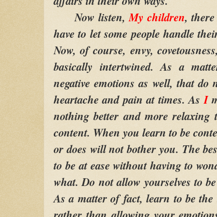
affairs in their own ways.
Now listen,
My children
, ther
have to let some people handle thei
Now, of course, envy, covetousness,
basically intertwined. As a matte
negative emotions as well, that do 
heartache and pain at times. As
I
m
nothing better and more relaxing 
content. When you learn to be conte
or does will not bother you. The bes
to be at ease without having to wo
what. Do not allow yourselves to be
As a matter of fact, learn to be th
rather than allowing your emotion