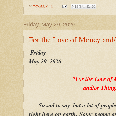
at
May 30, 2026
Friday, May 29, 2026
For the Love of Money and/
Friday
May 29, 2026
"For the Love o
and/or Thing
So sad to say, but a lot of people
right here on earth. Some people ar