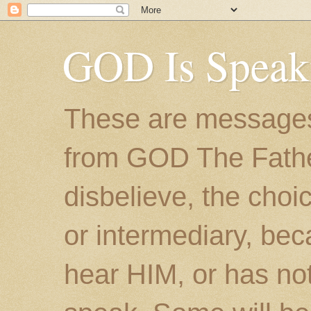
GOD Is Speak
These are messages
from GOD The Father.
disbelieve, the choic
or intermediary, bec
hear HIM, or has no