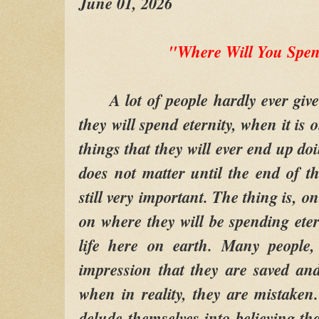
June 01, 2026
"Where Will You Spen
A lot of people hardly ever give
they will spend eternity, when it is
things that they will ever end up do
does not matter until the end of th
still very important. The thing is, 
on where they will be spending etern
life here on earth. Many people,
impression that they are saved a
when in reality, they are mistake
delude themselves into believing th