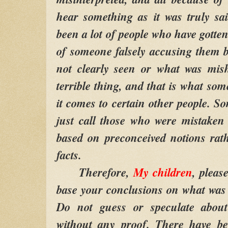
hear something as it was truly sa
been a lot of people who have gotten
of someone falsely accusing them 
not clearly seen or what was mish
terrible thing, and that is what so
it comes to certain other people. So
just call those who were mistaken l
based on preconceived notions rat
facts.
Therefore,
My children
, pleas
base your conclusions on what was 
Do not guess or speculate abou
without any proof. There have be