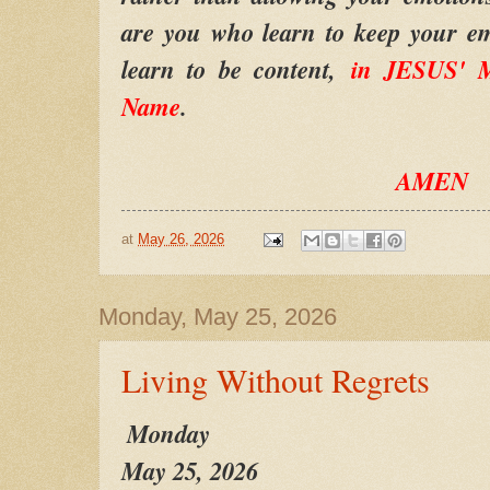
are you who learn to keep your em
learn to be content,
in JESUS' M
Name
.
AMEN
at
May 26, 2026
Monday, May 25, 2026
Living Without Regrets
Monday
May 25, 2026