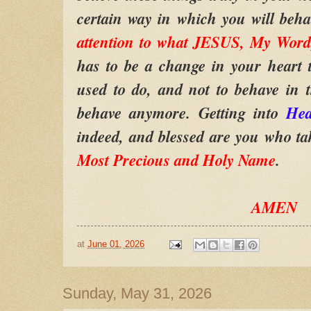
certain way in which you will beh
attention to what JESUS, My Word,
has to be a change in your heart 
used to do, and not to behave in 
behave anymore. Getting into
He
indeed, and blessed are you who ta
Most Precious and Holy Name
.
AMEN
at
June 01, 2026
Sunday, May 31, 2026