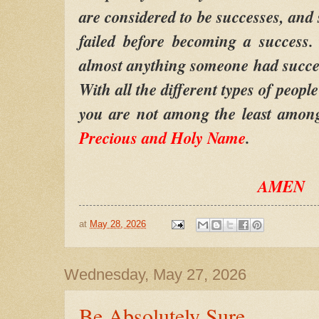
are considered to be successes, and
failed before becoming a success.
almost anything someone had success 
With all the different types of peopl
you are not among the least amon
Precious and Holy Name
.
AMEN
at
May 28, 2026
Wednesday, May 27, 2026
Be Absolutely Sure