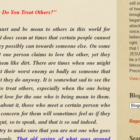
still
of ho
 Do You Treat Others?"
broug
began
attac
 and be mean to others in this world for
since.
It does seem at times that certain people cannot
believ
right,
hey possibly can towards someone else. On some
that I
t one person claims to love the other, yet they
JESUS
be a 
them like dirt. There are times when one might
bless
at their worst enemy as badly as someone that
Prec
ut they do anyway. It is somewhat sad to see the
View 
o treat others, especially when the one being
Blo
ut love for the one who is being mean to them.
about it, those who meet a certain person who
 concern for them will sometimes feel as if they
gut, so to speak, and that is so sad indeed.
Repo
 try to make sure that you are not one who goes
Sea
people.
That old saying of what goes around