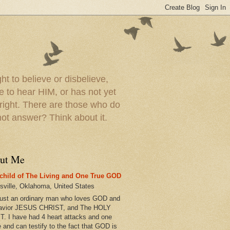
t to believe or disbelieve,
le to hear HIM, or has not yet
 right. There are those who do
t answer? Think about it.
ut Me
child of The Living and One True GOD
esville, Oklahoma, United States
just an ordinary man who loves GOD and
avior JESUS CHRIST, and The HOLY
T. I have had 4 heart attacks and one
e and can testify to the fact that GOD is