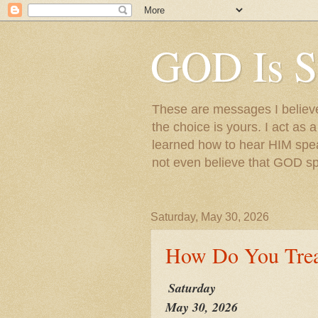
GOD Is S
These are messages I believe 
the choice is yours. I act as 
learned how to hear HIM speak
not even believe that GOD s
Saturday, May 30, 2026
How Do You Trea
Saturday
May 30, 2026