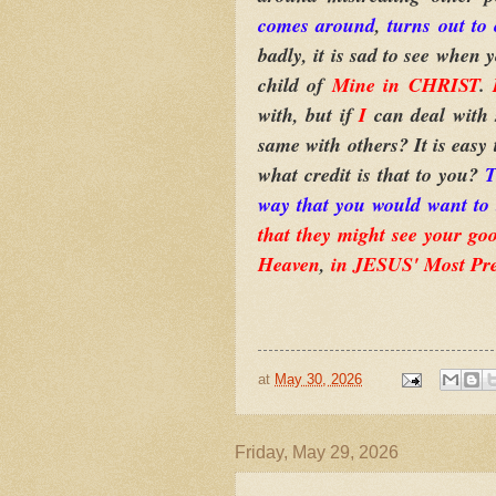
comes around
,
turns out to 
badly, it is sad to see when 
child of
Mine in CHRIST
.
with, but if
I
can deal with 
same with others? It is easy
what credit is that to you?
T
way that you would want to 
that they might see your goo
Heaven
,
in JESUS' Most Pr
at
May 30, 2026
Friday, May 29, 2026