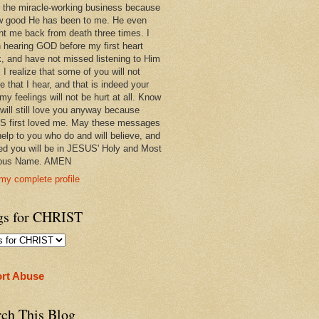
 in the miracle-working business because
w good He has been to me. He even
ht me back from death three times. I
 hearing GOD before my first heart
k, and have not missed listening to Him
 I realize that some of you will not
e that I hear, and that is indeed your
 my feelings will not be hurt at all. Know
 will still love you anyway because
 first loved me. May these messages
help to you who do and will believe, and
ed you will be in JESUS' Holy and Most
ious Name. AMEN
my complete profile
gs for CHRIST
rt Abuse
rch This Blog