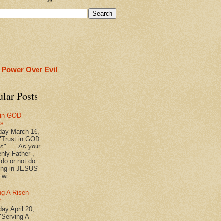
 Power Over Evil
ular Posts
 in GOD
ys
ay March 16,
"Trust in GOD
ys" As your
nly Father , I
 do or not do
ing in JESUS'
wi...
ng A Risen
r
y April 20,
"Serving A