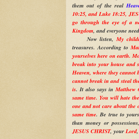
them out of the real
Heav
10:25, and Luke 18:25, JESU
go through the eye of a n
Kingdom
, and everyone need
Now listen,
My child
treasures. According to
Mat
yourselves here on earth. Mo
break into your house and st
Heaven, where they cannot b
cannot break in and steal th
is
. It also says in
Matthew 6
same time. You will hate the
one and not care about the
same time
. Be true to your
than money or possessions,
JESUS CHRIST
,
your
Lord