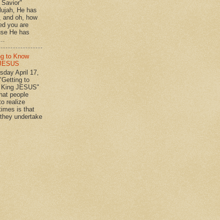
n Savior"
lujah, He has
 , and oh, how
ed you are
se He has
..
ng to Know
 JESUS
day April 17,
"Getting to
 King JESUS"
 people
o realize
imes is that
they undertake