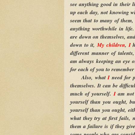
see anything good in their li
up each day, not knowing wha
seem that to many of them, 
anything worthwhile in life.
are down on themselves, and 
down to it,
My children
,
I
h
different manner of talents
am always keeping an eye 
for each of you to remember 
Also, what
I
need for p
themselves. It can be difficu
much of yourself.
I
am not 
yourself than you ought, bu
yourself than you ought, eit
what they try at first fails,
them a failure is if they giv
some people who are consid