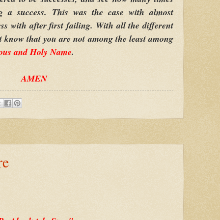
ng a success. This was the case with almost
with after first failing. With all the different
st know that you are not among the least among
ous and Holy Name
.
AMEN
re