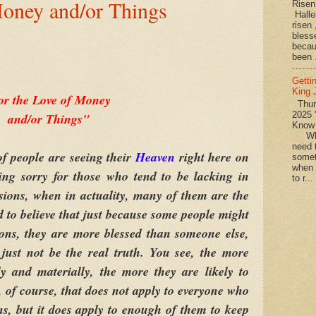
Money and/or Things
Rise
Halle
risen
bless
becau
been .
Getti
King
or the Love of Money
Thurs
2025 
and/or Things"
Know
What
need t
f people are seeing their
Heaven
right here on
somet
when 
ing sorry for those who tend to be lacking in
to r...
sions, when in actuality, many of them are the
d to believe that just because some people might
ons, they are more blessed than someone else,
 just not be the real truth. You see, the more
y and materially, the more they are likely to
, of course, that does not apply to everyone who
s, but it does apply to enough of them to keep