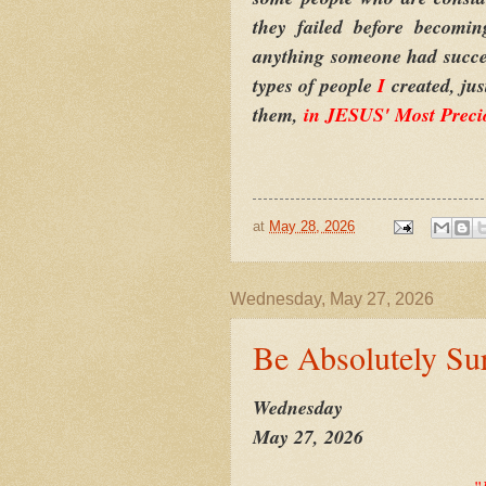
they failed before becomi
anything someone had success 
types of people
I
created, ju
them,
in JESUS' Most Preci
at
May 28, 2026
Wednesday, May 27, 2026
Be Absolutely Su
Wednesday
May 27, 2026