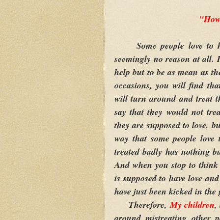
"How
Some people love to hurt
seemingly no reason at all. 
help but to be as mean as t
occasions, you will find tha
will turn around and treat 
say that they would not tre
they are supposed to love, b
way that some people love t
treated badly has nothing b
And when you stop to think 
is supposed to have love and
have just been kicked in the 
Therefore,
My children
,
around mistreating other 