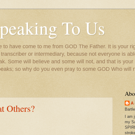
peaking To Us
to have come to me from GOD The Father. It is your righ
a transcriber or intermediary, because not everyone is ab
. Some will believe and some will not, and that is your
peaks; so why do you even pray to some GOD Who will no
Abo
A 
t Others?
Bartl
I am 
my S
SPIRI
strok