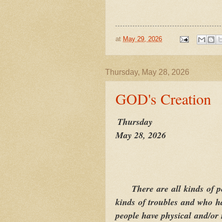
at
May 29, 2026
Thursday, May 28, 2026
GOD's Creation
Thursday
May 28, 2026
There are all kinds of p
kinds of troubles and who ha
people have physical and/or