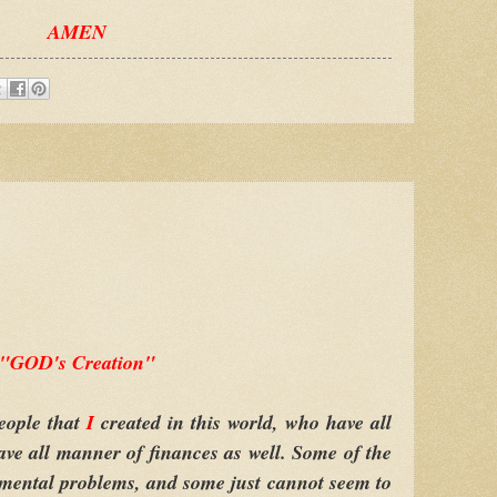
AMEN
"GOD's Creation"
eople that
I
created in this world, who have all
ve all manner of finances as well. Some of the
 mental problems, and some just cannot seem to