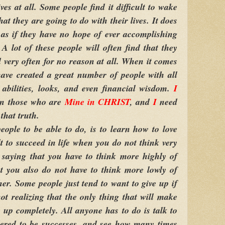
ves at all. Some people find it difficult to wake
t they are going to do with their lives. It does
as if they have no hope of ever accomplishing
 A lot of these people will often find that they
very often for no reason at all. When it comes
ave created a great number of people with all
, abilities, looks, and even financial wisdom.
I
on those who are
Mine in CHRIST
, and
I
need
that truth.
eople to be able to do, is to learn how to love
lt to succeed in life when you do not think very
saying that you have to think more highly of
t you also do not have to think more lowly of
her. Some people just tend to want to give up if
 not realizing that the only thing that will make
e up completely. All anyone has to do is talk to
ered to be successes, and see how many times