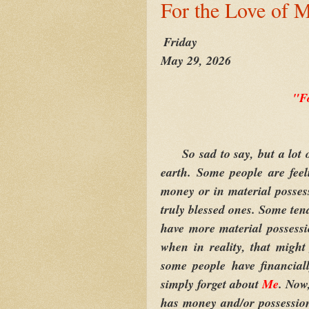
For the Love of 
Friday
May 29, 2026
"F
So sad to say, but a lot o
earth. Some people are feel
money or in material posses
truly blessed ones. Some ten
have more material possessi
when in reality, that might
some people have financiall
simply forget about
Me
. Now
has money and/or possession