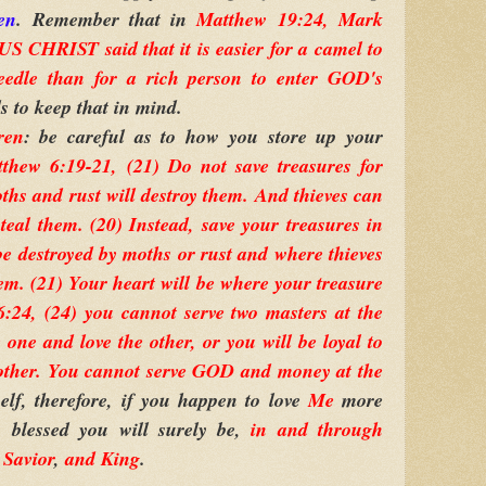
en
. Remember that in
Matthew 19:24, Mark
S CHRIST said that it is easier for a camel to
eedle than for a rich person to enter GOD's
s to keep that in mind.
ren
: be careful as to how you store up your
thew 6:19-21, (21) Do not save treasures for
ths and rust will destroy them. And thieves can
eal them. (20) Instead, save your treasures in
e destroyed by moths or rust and where thieves
em. (21) Your heart will be where your treasure
:24, (24) you cannot serve two masters at the
 one and love the other, or you will be loyal to
 other. You cannot serve GOD and money at the
self, therefore, if you happen to love
Me
more
 blessed you will surely be,
in and through
,
Savior
,
and King
.