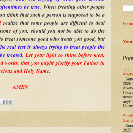
oftentimes be true
. When treating other people
you think that such a person is supposed to be a
I
realize that some people are difficult to deal
Home
some of you, should you not be able to do the
 to treat someone good who treats you good, but
Your
he real test is always trying to treat people the
be treated
.
Let your light so shine before men,
Pop
d works, that you might glorify your Father in
ecious and Holy Name
.
Trust
Alwa
Sund
2025 
AMEN
Alwa
Heave
never
anyth
Name 
Servi
Savio
Sunda
2025 