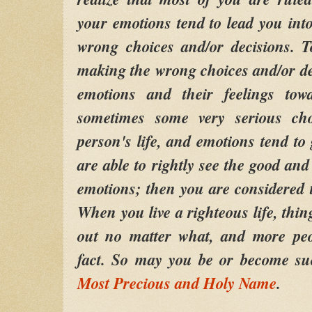
your emotions tend to lead you into
wrong choices and/or decisions. 
making the wrong choices and/or de
emotions and their feelings tow
sometimes some very serious ch
person's life, and emotions tend to
are able to rightly see the good and
emotions; then you are considered t
When you live a righteous life, thi
out no matter what, and more peop
fact. So may you be or become su
Most Precious and Holy Name
.