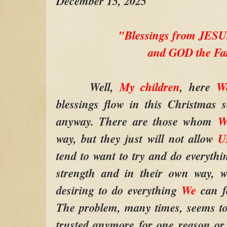
December 15, 2025
"Blessings from JE
and GOD the Fa
Well,
My children
, here
W
blessings flow in this Christmas 
anyway. There are those whom
way, but they just will not allow
U
tend to want to try and do everythi
strength and in their own way,
desiring to do everything
We
can fo
The problem, many times, seems t
trusted anymore for one reason or 