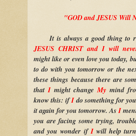
"GOD and JESUS Will N
It is always a good thing to 
JESUS CHRIST and I will neve
might like or even love you today, bu
to do with you tomorrow or the ne
these things because there are s
that
I
might change
My
mind fro
know this: if
I
do something for you
it again for you tomorrow. As
I
ment
you are facing some trying, troubl
and you wonder if
I
will help tur