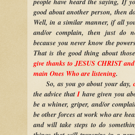
people have heard the saying, If 
good about another person, then do 
Well, in a similar manner, if all yo
and/or complain, then just do no
because you never know the powers 
That is the good thing about thos
give thanks to JESUS CHRIST and 
main Ones Who are listening
.
So, as you go about your day,
the advice that
I
have given you abo
be a whiner, griper, and/or complain
be other forces at work who are hea
and will take steps to do somethi
things that will transpire in a per