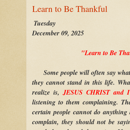
Learn to Be Thankful
Tuesday
December 09, 2025
"Learn to Be Tha
Some people will often say what t
they cannot stand in this life. Wh
realize is,
JESUS CHRIST and I
listening to them complaining. Th
certain people cannot do anything 
complain, they should not be sayi