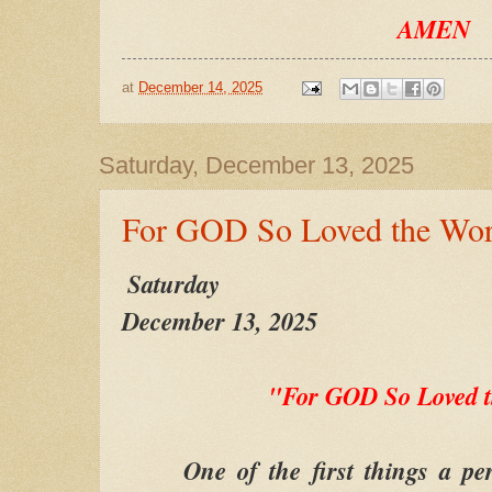
AMEN
at
December 14, 2025
Saturday, December 13, 2025
For GOD So Loved the Wor
Saturday
December 13, 2025
"For GOD So Loved 
One of the first things a pers