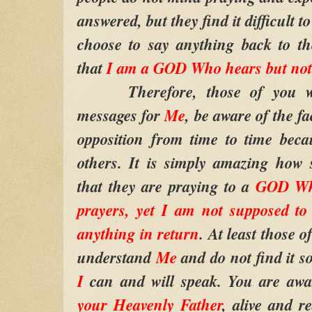
answered, but they find it difficult t
choose to say anything back to th
that
I am a GOD Who hears but no
Therefore, those of you who
messages for
Me
, be aware of the fa
opposition from time to time beca
others. It is simply amazing how 
that they are praying to a
GOD Who
prayers, yet I am not supposed to
anything in return
. At least those 
understand
Me
and do not find it s
I
can and will speak. You are awa
your Heavenly Father
, alive and r