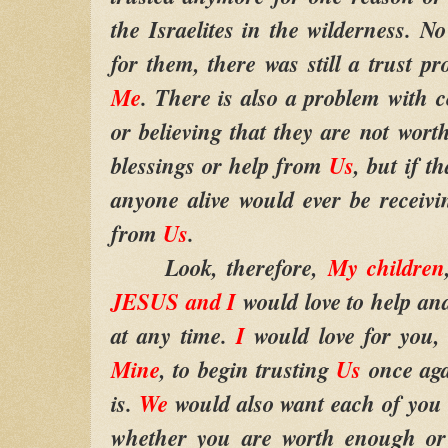
the Israelites in the wilderness.
for them, there was still a trust 
Me
. There is also a problem with ce
or believing that they are not wort
blessings or help from
Us
, but if t
anyone alive would ever be receivi
from
Us
.
Look, therefore,
My children
JESUS and I
would love to help an
at any time.
I
would love for you,
Mine
, to begin trusting
Us
once aga
is.
We
would also want each of you 
whether you are worth enough or 