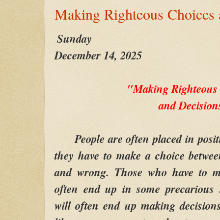
Making Righteous Choices 
Sunday
December 14, 2025
"Making Righteous
and Decision
People are often placed in positi
they have to make a choice betwee
and wrong. Those who have to ma
often end up in some precarious s
will often end up making decision