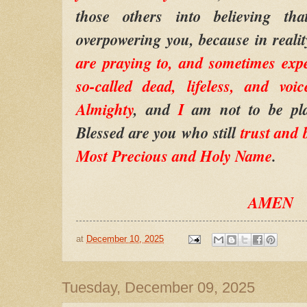
those others into believing th
overpowering you, because in reali
are praying to, and sometimes exp
so-called dead, lifeless, and vo
Almighty
, and
I
am not to be pl
Blessed are you who still
trust and 
Most Precious and Holy Name
.
AMEN
at
December 10, 2025
Tuesday, December 09, 2025