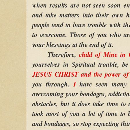
when results are not seen soon en
and take matters into their own 
people tend to have trouble with th
to overcome. Those of you who are
your blessings at the end of it.
Therefore,
child of Mine in
yourselves in Spiritual trouble, b
JESUS CHRIST and the power of 
you through.
I
have seen many 
overcoming your bondages, addiction
obstacles, but it does take time to
took most of you a lot of time to 
and bondages, so stop expecting thin