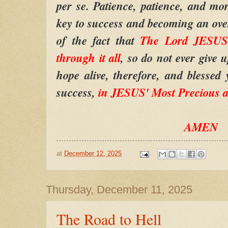
per se. Patience, patience, and mor
key to success and becoming an ov
of the fact that
The Lord JESUS
through it all
, so do not ever give 
hope alive, therefore, and blessed 
success,
in JESUS' Most Precious 
AMEN
at
December 12, 2025
Thursday, December 11, 2025
The Road to Hell