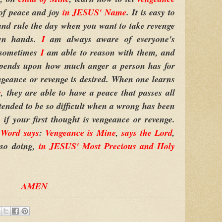
of peace and joy
in JESUS' Name
. It is easy to
and rule the day when you want to take revenge
own hands.
I
am always aware of everyone's
d sometimes
I
am able to reason with them, and
epends upon how much anger a person has for
ngeance or revenge is desired. When one learns
e
, they are able to have a peace that passes all
ntended to be so difficult when a wrong has been
if your first thought is vengeance or revenge.
Word says
:
Vengeance is Mine
,
says the Lord
,
 so doing,
in JESUS' Most Precious and Holy
AMEN