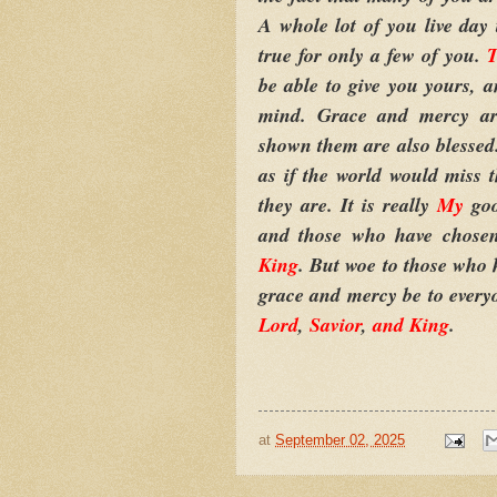
A whole lot of you live day t
true for only a few of you.
T
be able to give you yours, a
mind. Grace and mercy ar
shown them are also blesse
as if the world would miss 
they are. It is really
My
go
and those who have chos
King
. But woe to those who
grace and mercy be to every
Lord
,
Savior
,
and King
.
at
September 02, 2025