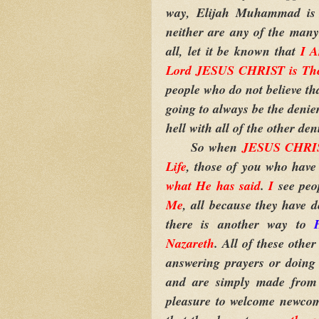
way, Elijah Muhammad is 
neither are any of the many 
all, let it be known that
I 
Lord JESUS CHRIST is Th
people who do not believe tha
going to always be the denier
hell with all of the other d
So when
JESUS CHRIST
Life
, those of you who have
what He has said
.
I
see peo
Me
, all because they have 
there is another way to
Nazareth
. All of these oth
answering prayers or doing 
and are simply made from
pleasure to welcome newcome