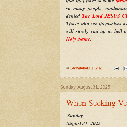
that they have to come
thro
so many people condemning
denied
The Lord JESUS CH
Those who see themselves as 
will surely end up in hell 
Holy Name
.
at
September 01, 2025
Sunday, August 31, 2025
When Seeking Ve
Sunday
August 31, 2025