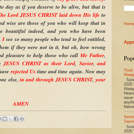
o day as if you deserve to be alive, but that is
he Lord JESUS CHRIST laid down His life
to
nd wise are those of you who will keep that in
Home
e beautiful indeed, and you who have been
d.
I
see so many people who tend to feel entitled,
Appr
them if they were not in it, but oh, how wrong
od pleasure to help those who call
Me Father
,
Pop
en
JESUS CHRIST as their Lord
,
Savior
,
and
 have
rejected
Us
time and time again. Now may
Trust
Alwa
one else,
in and through JESUS CHRIST
,
your
Sund
2025 
Alwa
Heave
never
AMEN
anyth
Name 
Servi
Savio
Sunda
2025 