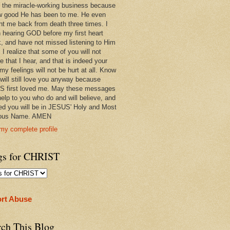
 in the miracle-working business because
w good He has been to me. He even
ht me back from death three times. I
 hearing GOD before my first heart
k, and have not missed listening to Him
 I realize that some of you will not
e that I hear, and that is indeed your
 my feelings will not be hurt at all. Know
 will still love you anyway because
 first loved me. May these messages
help to you who do and will believe, and
ed you will be in JESUS' Holy and Most
ious Name. AMEN
my complete profile
gs for CHRIST
rt Abuse
rch This Blog