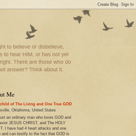
t to believe or disbelieve,
le to hear HIM, or has not yet
 right. There are those who do
t answer? Think about it.
ut Me
child of The Living and One True GOD
esville, Oklahoma, United States
just an ordinary man who loves GOD and
avior JESUS CHRIST, and The HOLY
T. I have had 4 heart attacks and one
e and can testify to the fact that GOD is