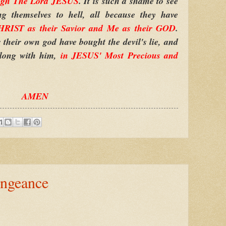
ugh The Lord JESUS
. It is such a shame to see
 themselves to hell, all because they have
RIST as their Savior and Me as their GOD
.
their own god have bought the devil's lie, and
along with him,
in JESUS' Most Precious and
AMEN
ngeance