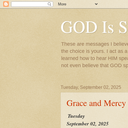
GOD Is S
These are messages I believe 
the choice is yours. I act as 
learned how to hear HIM speak
not even believe that GOD s
Tuesday, September 02, 2025
Grace and Mercy
Tuesday
September 02, 2025