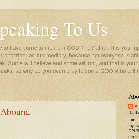
peaking To Us
to have come to me from GOD The Father. It is your righ
a transcriber or intermediary, because not everyone is ab
. Some will believe and some will not, and that is your
peaks; so why do you even pray to some GOD Who will no
Abo
A 
 Abound
Bartl
I am 
my S
SPIRI
strok