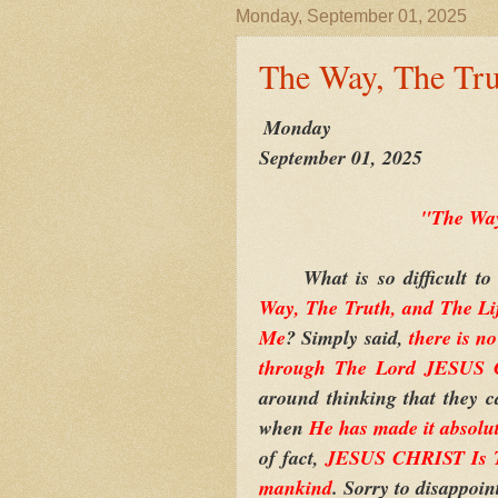
Monday, September 01, 2025
The Way, The Tru
Monday
September 01, 2025
"The Way
What is so difficult to
Way, The Truth, and The Li
Me
? Simply said,
there is n
through The Lord JESUS
around thinking that they 
when
He has made it absolu
of fact,
JESUS CHRIST Is Th
mankind
. Sorry to disappoin