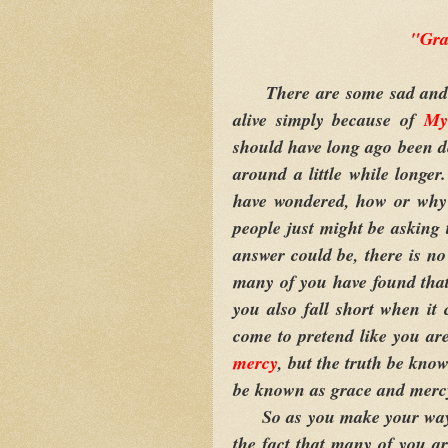
"Gra
There are some sad and pit
alive simply because of
My
should have long ago been 
around a little while longe
have wondered, how or why a
people just might be asking
answer could be, there is no
many of you have found that 
you also fall short when it
come to pretend like you ar
mercy
, but the truth be know
be known as grace and mercy
So as you make your way th
the fact that many of you a