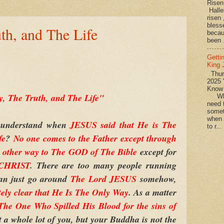
Rise
Halle
risen
bless
th, and The Life
becau
been .
Getti
King
Thurs
2025 
Know
, The Truth, and The Life"
What
need t
somet
when 
 understand when
JESUS said that He is The
to r...
fe
?
No one comes to the Father except through
o other way to The GOD of The Bible
except for
 CHRIST
. There are too many people running
can just go around
The Lord JESUS
somehow,
tely clear that He Is The Only Way
. As a matter
e One Who Spilled His Blood for the sins of
t a whole lot of you, but your Buddha is not the