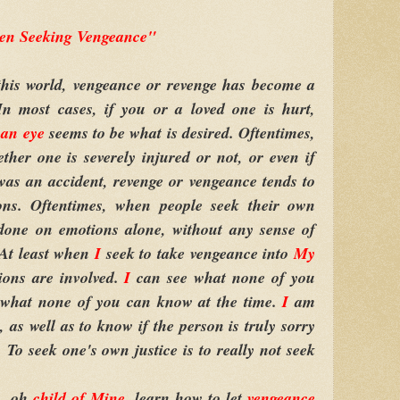
n Seeking Vengeance"
is world, vengeance or revenge has become a
In most cases, if you or a loved one is hurt,
 an eye
seems to be what is desired. Oftentimes,
ether one is severely injured or not, or even if
as an accident, revenge or vengeance tends to
ions. Oftentimes, when people seek their own
 done on emotions alone, without any sense of
 At least when
I
seek to take vengeance into
My
ions are involved.
I
can see what none of you
 what none of you can know at the time.
I
am
, as well as to know if the person is truly sorry
 To seek one's own justice is to really not seek
, oh
child of Mine
, learn how to let
vengeance