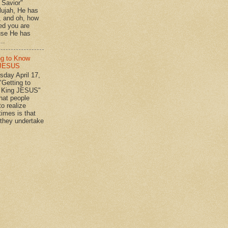
n Savior"
lujah, He has
 , and oh, how
ed you are
se He has
..
ng to Know
 JESUS
day April 17,
"Getting to
 King JESUS"
 people
o realize
imes is that
they undertake