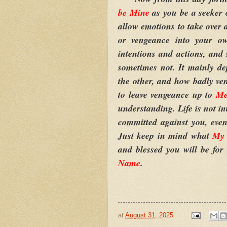
be Mine
as you be a seeker 
allow emotions to take over 
or vengeance into your 
intentions and actions, an
sometimes not. It mainly d
the other, and how badly ve
to leave vengeance up to
M
understanding. Life is not i
committed against you, even 
Just keep in mind what
My 
and blessed you will be for
Name
.
at
August 31, 2025