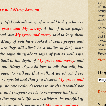
still
of ho
ce and Mercy Abound"
broug
began
attac
iful individuals in this world today who are
since.
 grace and My mercy
. A lot of these people
believ
right,
dead, but
My grace and mercy
said to keep them
that I
r. Many of you have looked at some people and
JESUS
be a 
re they still alive? As a matter of fact, some
bless
 the same thing about some of you as well. One
Prec
 limit to the depth of
My grace and mercy
, and
View 
out. Many of you do love to talk that talk, but
Blo
 comes to walking that walk. A lot of you have
e so special and that you deserve
My grace and
n, no one really deserves it, or else it would not
, and everyone needs to remember that fact.
Repo
rough this life, dear children, be mindful of
Sea
re here simply because of
My grace and mercy
.