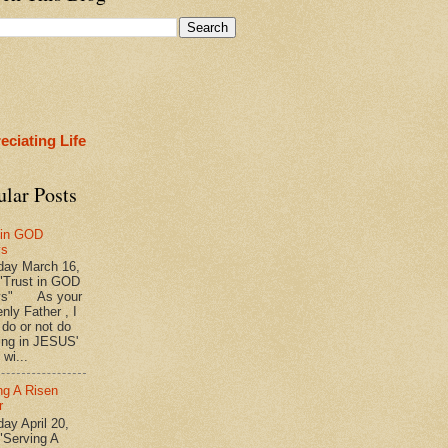
eciating Life
ular Posts
 in GOD
ys
ay March 16,
"Trust in GOD
ys" As your
nly Father , I
 do or not do
ing in JESUS'
wi...
ng A Risen
r
y April 20,
"Serving A