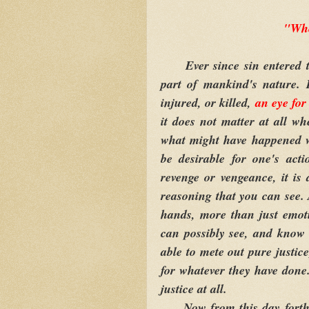
"Whe
Ever since sin entered th
part of mankind's nature. 
injured, or killed,
an eye for
it does not matter at all wh
what might have happened w
be desirable for one's act
revenge or vengeance, it is
reasoning that you can see.
hands, more than just emot
can possibly see, and know
able to mete out pure justice
for whatever they have done.
justice at all.
Now from this day forth