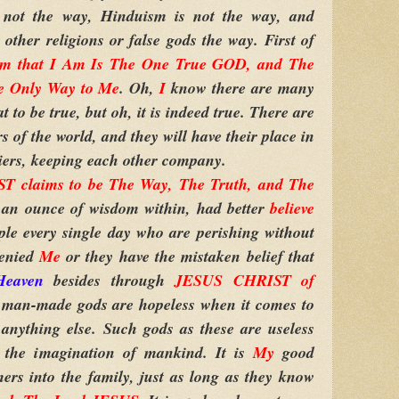
not the way, Hinduism is not the way, and
other religions or false gods the way. First of
Am that I Am Is The One True GOD, and The
e Only Way to Me
. Oh,
I
know there are many
t to be true, but oh, it is indeed true. There are
s of the world, and they will have their place in
eniers, keeping each other company.
 claims to be The Way, The Truth, and The
 an ounce of wisdom within, had better
believe
ple every single day who are perishing without
denied
Me
or they have the mistaken belief that
Heaven
besides through
JESUS CHRIST of
er man-made gods are hopeless when it comes to
anything else. Such gods as these are useless
 the imagination of mankind. It is
My
good
rs into the family, just as long as they know